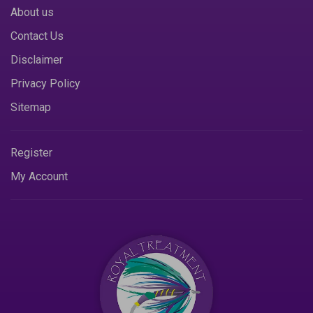
About us
Contact Us
Disclaimer
Privacy Policy
Sitemap
Register
My Account