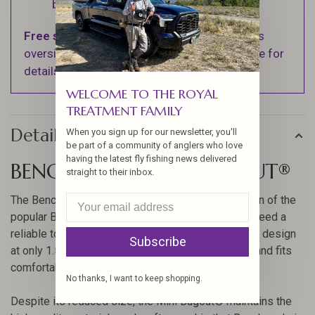
business days.
Free shipping
on orders over $100 (Excludes
oversized items. See Shipping & Returns page for
details).
WELCOME TO THE ROYAL
TREATMENT FAMILY
Details
When you sign up for our newsletter, you'll
be part of a community of anglers who love
having the latest fly fishing news delivered
BENCHMADE MINI BUGOUT®
straight to their inbox.
The Benchmade Mini Bugout® is a compact version of the
popular Bugout® series, designed for those who need a
reliable tool in a smaller package. With its ultralight design
Subscribe
at only 1.5 ounces, it is perfect for everyday carry and fits
comfortably in a mint tin.
No thanks, I want to keep shopping.
Despite its reduced size, the Mini Bugout® maintains the