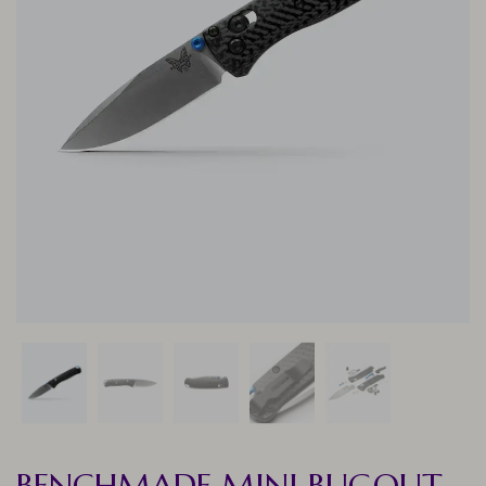
BENCHMADE MINI BUGOUT