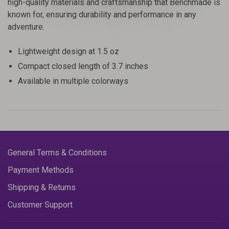
high-quality materials and craftsmanship that Benchmade is
known for, ensuring durability and performance in any
adventure.
Lightweight design at 1.5 oz
Compact closed length of 3.7 inches
Available in multiple colorways
General Terms & Conditions
Payment Methods
Shipping & Returns
Customer Support