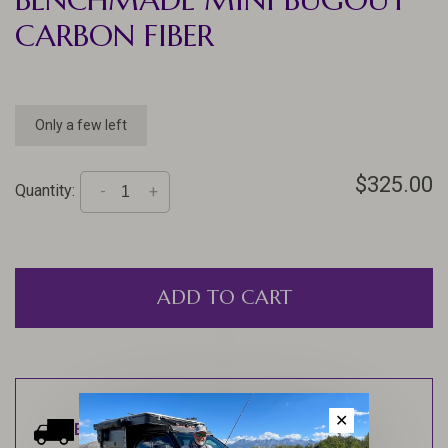
CARBON FIBER
Only a few left
$325.00
Quantity:
-
+
ADD TO CART
✕
Estimated delivery:
Ships within 1-2