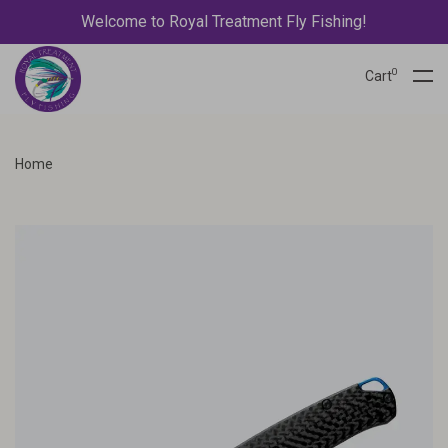
Welcome to Royal Treatment Fly Fishing!
0
Cart
Home