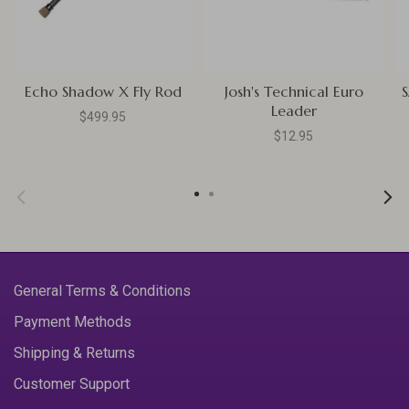
Echo Shadow X Fly Rod
Josh's Technical Euro
S
Leader
$499.95
$12.95
General Terms & Conditions
Payment Methods
Shipping & Returns
Customer Support