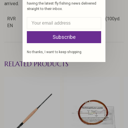
arrived.
having the latest fly fishing news delivered
straight to their inbox.
RVR
3.74
4.9
2/3/4
Level Line + (100yd.
EN
in
oz
wt
20#)
Subscribe
No thanks, I want to keep shopping.
RELATED PRODUCTS