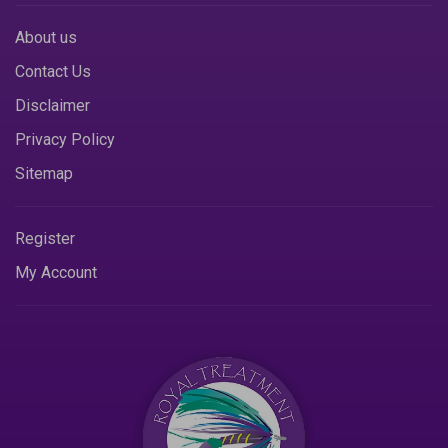
About us
Contact Us
Disclaimer
Privacy Policy
Sitemap
Register
My Account