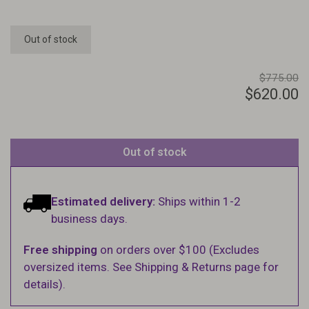
Out of stock
$775.00
$620.00
Out of stock
Estimated delivery:
Ships within 1-2
business days.
Free shipping
on orders over $100 (Excludes
oversized items. See Shipping & Returns page for
details).