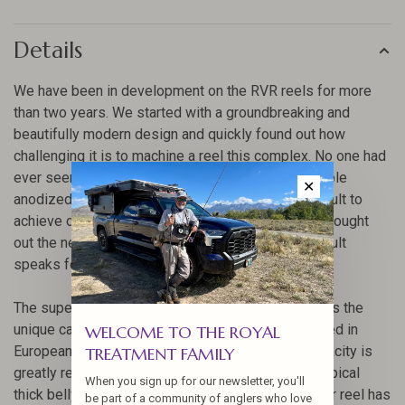
Details
We have been in development on the RVR reels for more
than two years. We started with a groundbreaking and
beautifully modern design and quickly found out how
challenging it is to machine a reel this complex. No one had
ever seen anything like it. The complexity and double
✕
anodized design of the RVR would prove too difficult to
achieve on a conventional 3-Axis machine, so we sought
out the newest 5-Axis machines available. The result
speaks for itself.
The super large arbor of this reel design addresses the
unique capacity requirements of the level lines used in
WELCOME TO THE ROYAL
European-style nymphing. The spool size and capacity is
TREATMENT FAMILY
greatly reduced as these fly lines don’t have the typical
When you sign up for our newsletter, you'll
thick belly like a traditional fly line. Hi-stickers, your reel has
be part of a community of anglers who love