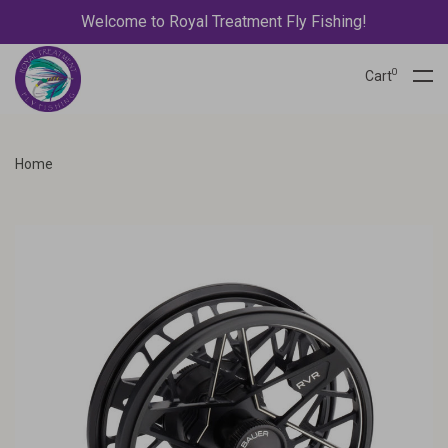
Welcome to Royal Treatment Fly Fishing!
0
Cart
Home