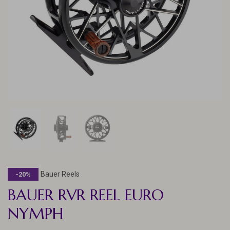
Bauer Reels
-20%
BAUER RVR REEL EURO
NYMPH