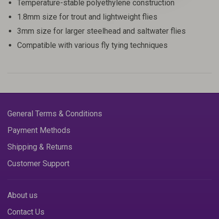
Temperature-stable polyethylene construction
1.8mm size for trout and lightweight flies
3mm size for larger steelhead and saltwater flies
Compatible with various fly tying techniques
General Terms & Conditions
Payment Methods
Shipping & Returns
Customer Support
About us
Contact Us