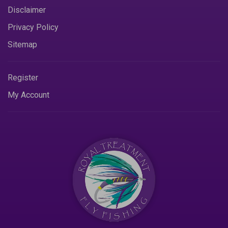
Disclaimer
Privacy Policy
Sitemap
Register
My Account