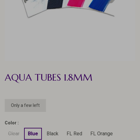
AQUA TUBES 1.8MM
Only a few left
Color :
Clear
Blue
Black
FL Red
FL Orange