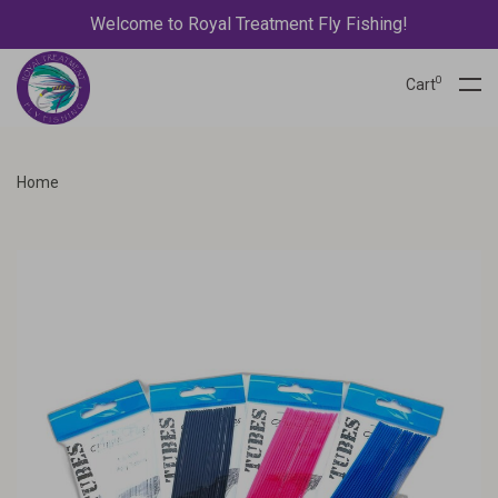
Welcome to Royal Treatment Fly Fishing!
0
Cart
Home