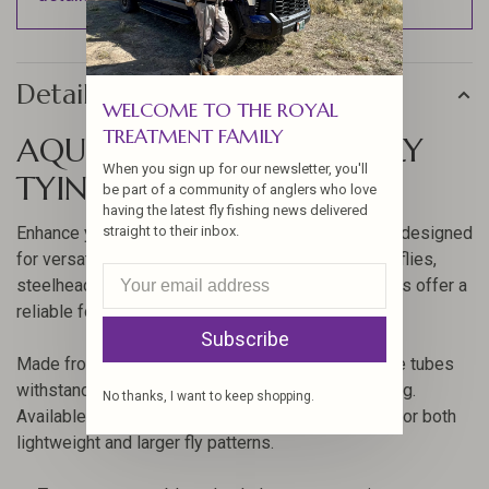
Details
WELCOME TO THE ROYAL
TREATMENT FAMILY
AQUA FLIES POLY TUBES FLY
When you sign up for our newsletter, you'll
TYING
be part of a community of anglers who love
having the latest fly fishing news delivered
Enhance your fly tying with Aqua Flies Poly Tubes, designed
straight to their inbox.
for versatility and durability. Whether crafting trout flies,
steelhead flies, or saltwater streamers, these tubes offer a
reliable foundation.
Subscribe
Made from temperature-stable polyethylene, these tubes
withstand near-freezing conditions without breaking.
No thanks, I want to keep shopping.
Available in 1.8mm and 3mm sizes, they are ideal for both
lightweight and larger fly patterns.