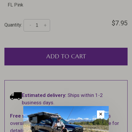
FL Pink
$7.95
Quantity:
-
+
ADD TO CART
Estimated delivery:
Ships within 1-2
business days.
✕
Free shipping
on orders over $100 (Excludes
oversized items. See Shipping & Returns page for
details).