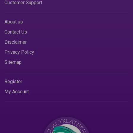
Customer Support
About us
Contact Us
Disclaimer
Privacy Policy
Sitemap
Register
My Account