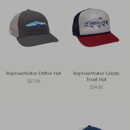
RepYourWater Drifter Hat
RepYourWater Grizzly
Trout Hat
$27.00
$34.00