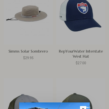
Simms Solar Sombrero
RepYourWater Interstate
West Hat
$29.95
$27.00