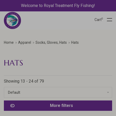
Welcome to Royal Treatment Fly Fishing!
0
Cart
Home
Apparel
Socks, Gloves, Hats
Hats
HATS
Showing 13 - 24 of 79
Default
More filters