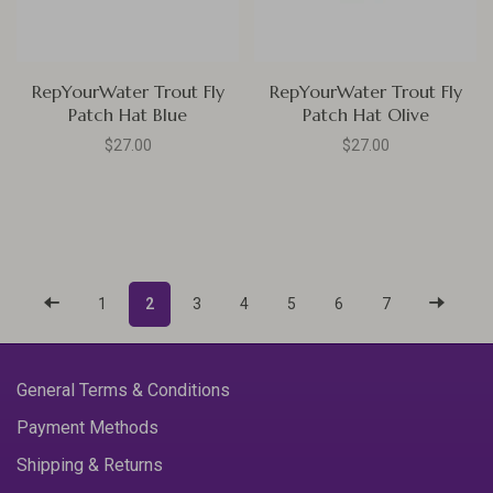
RepYourWater Trout Fly
RepYourWater Trout Fly
Patch Hat Blue
Patch Hat Olive
$27.00
$27.00
1
2
3
4
5
6
7
General Terms & Conditions
Payment Methods
Shipping & Returns