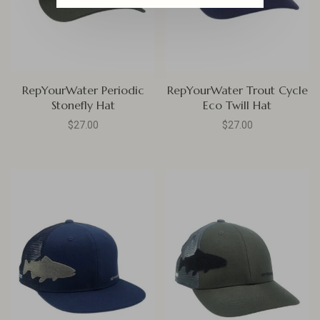
RepYourWater Periodic
RepYourWater Trout Cycle
Stonefly Hat
Eco Twill Hat
$27.00
$27.00