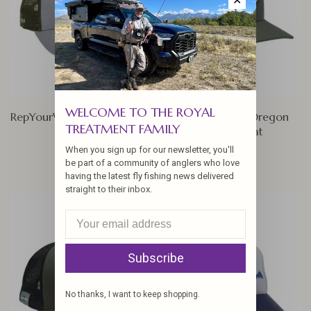
✕
WELCOME TO THE ROYAL
RepYourWater Oregon FISH
RepYourWater Oregon
TREATMENT FAMILY
Rainbow Hat
$27.00
When you sign up for our newsletter, you'll
$27.00
be part of a community of anglers who love
having the latest fly fishing news delivered
straight to their inbox.
Subscribe
No thanks, I want to keep shopping.