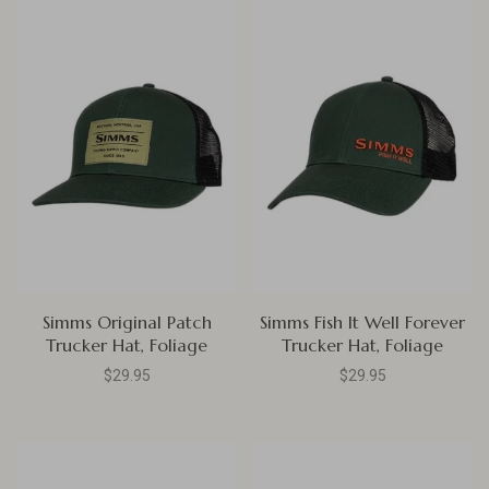
Simms Original Patch
Simms Fish It Well Forever
Trucker Hat, Foliage
Trucker Hat, Foliage
$29.95
$29.95