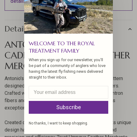
details).
Details
ANTONIO'S SUPERMAN
WELCOME TO THE ROYAL
TREATMENT FAMILY
CADDIS BY UMPQUA FEATHER
When you sign up for our newsletter, you'll
MERCHANTS
be part of a community of anglers who love
having the latest fly fishing news delivered
straight to their inbox.
Antonio's Superman Caddis is a revolutionary fly pattern
designed for optimal performance in turbulent waters.
Crafted with a blend of high-visibility fluorescent antron
fibers and a bulky deer hair parachute, this fly offers
Subscribe
exceptional stability and visibility.
Created during a World Championship in Sweden, its unique
No thanks, I want to keep shopping.
design has made it a staple for anglers who demand