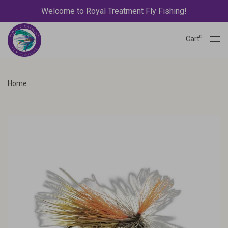
Welcome to Royal Treatment Fly Fishing!
0
Cart
Home