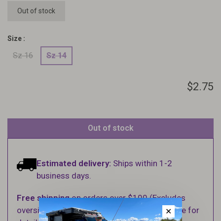
Out of stock
Size :
Sz 16
Sz 14
$2.75
Out of stock
Estimated delivery:
Ships within 1-2
business days.
Free shipping
on orders over $100 (Excludes
oversized items. See Shipping & Returns page for
✕