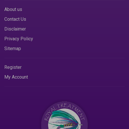
About us
Contact Us
Disclaimer
Privacy Policy
Sitemap
Register
My Account