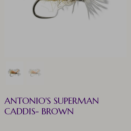
ANTONIO'S SUPERMAN
CADDIS- BROWN