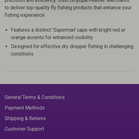
precision and efficiency. Trust Umpqua Feather Merchants
to deliver top-quality fly fishing products that enhance your
fishing experience.
Features a distinct 'Superman' cape with bright red or
orange accents for enhanced visibility
Designed for effective dry dropper fishing in challenging
conditions
General Terms & Conditions
Payment Methods
Shipping & Returns
Customer Support