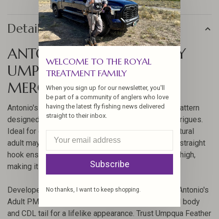
Details
ANTONIO'S ADULT PMD BY
WELCOME TO THE ROYAL
UMPQUA FEATHER
TREATMENT FAMILY
MERCHANTS
When you sign up for our newsletter, you'll
be part of a community of anglers who love
having the latest fly fishing news delivered
Antonio's Adult PMD is a meticulously crafted fly pattern
straight to their inbox.
designed by renowned Signature Tyer Antonio Rodrigues.
Ideal for competitive fishing, this fly mimics the natural
adult mayfly with precision. Its CDC split wing and straight
hook ensure it lands softly on the water and floats high,
Subscribe
making it a favorite among anglers.
Developed to give you an edge over competitors, Antonio's
No thanks, I want to keep shopping.
Adult PMD uses high-quality materials like squirrel body
and CDL tail for a lifelike appearance. Trust Umpqua Feather