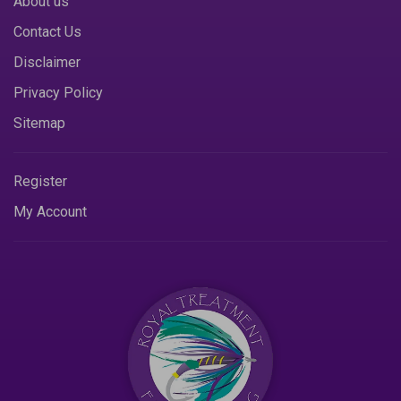
About us
Contact Us
Disclaimer
Privacy Policy
Sitemap
Register
My Account