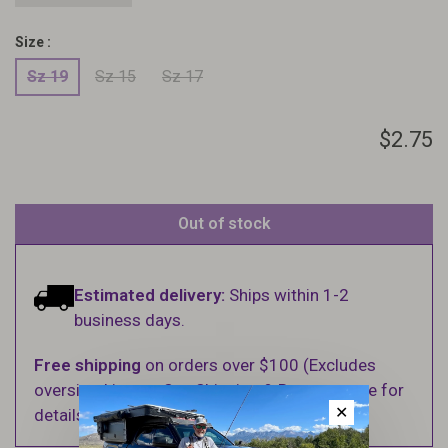
Size :
Sz 19
Sz 15
Sz 17
$2.75
Out of stock
Estimated delivery:
Ships within 1-2
business days.
Free shipping
on orders over $100 (Excludes
oversized items. See Shipping & Returns page for
✕
details).