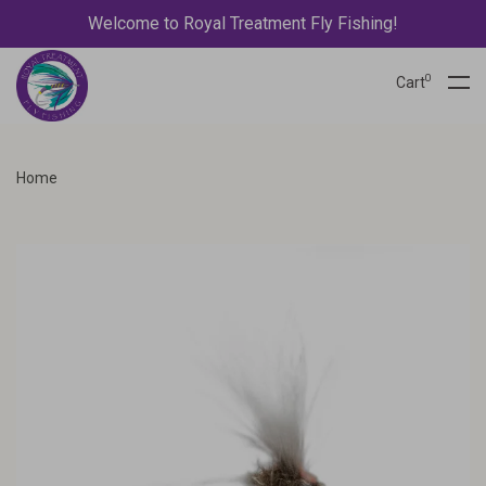
Welcome to Royal Treatment Fly Fishing!
0
Cart
Home