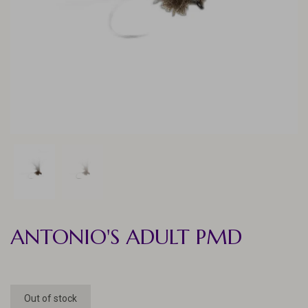
ANTONIO'S ADULT PMD
Out of stock