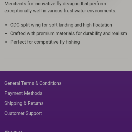
Merchants for innovative fly designs that perform
exceptionally well in various freshwater environments.
CDC split wing for soft landing and high floatation
Crafted with premium materials for durability and realism
Perfect for competitive fly fishing
General Terms & Conditions
Payment Methods
Shipping & Returns
Customer Support