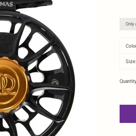
Only 
Colo
Size
Quantity