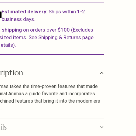
Estimated delivery:
Ships within 1-2
business days.
 shipping
on orders over $100 (Excludes
sized items. See Shipping & Returns page
etails).
ription
mas takes the time-proven features that made
ginal Animas a guide favorite and incorporates
hined features that bring it into the modern era
.
ils