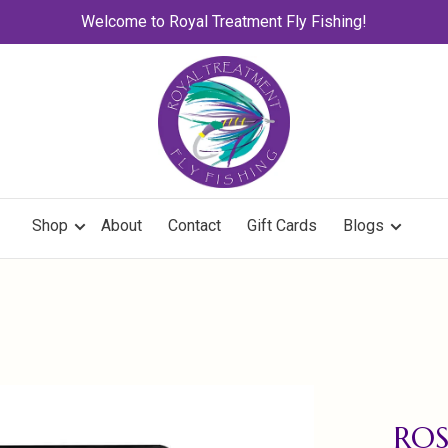
Welcome to Royal Treatment Fly Fishing!
Shop
About
Contact
Gift Cards
Blogs
ROS