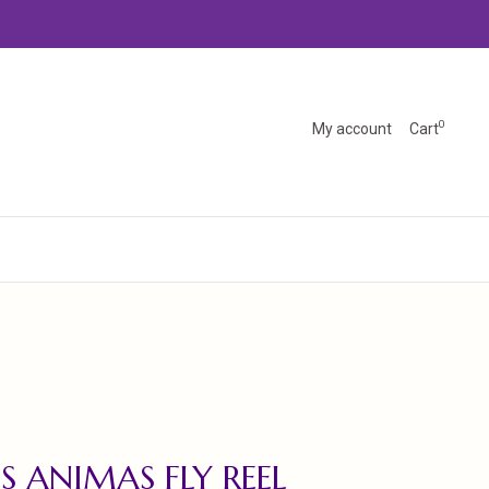
0
My account
Cart
S ANIMAS FLY REEL