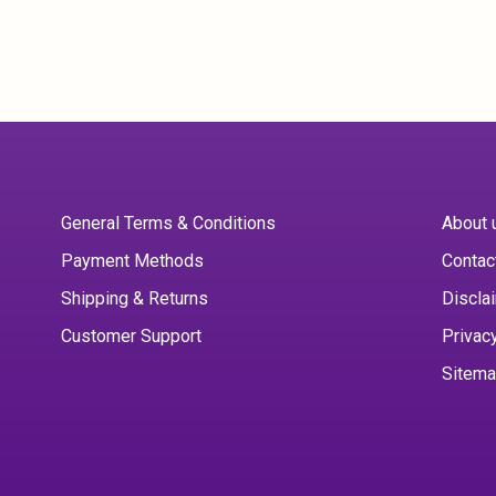
General Terms & Conditions
About 
Payment Methods
Contac
Shipping & Returns
Discla
Customer Support
Privac
Sitem