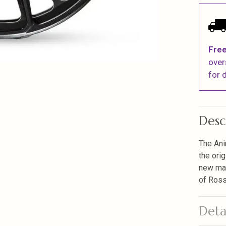
Free
over
for d
Desc
The Ani
the ori
new mac
of Ross
Deta