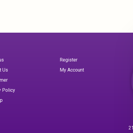
us
Register
t Us
My Account
imer
y Policy
ap
21