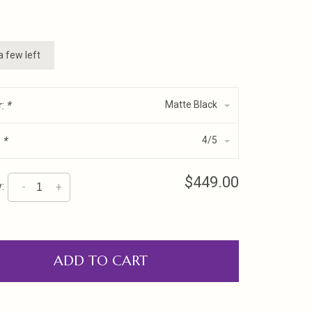
a few left
r:
*
Matte Black
:
*
4/5
$449.00
:
-
+
ADD TO CART