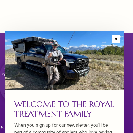
✕
WELCOME TO THE ROYAL
TREATMENT FAMILY
When you sign up for our newsletter, you'll be
570 Willamette Dr.
part of a community of anglers who love having