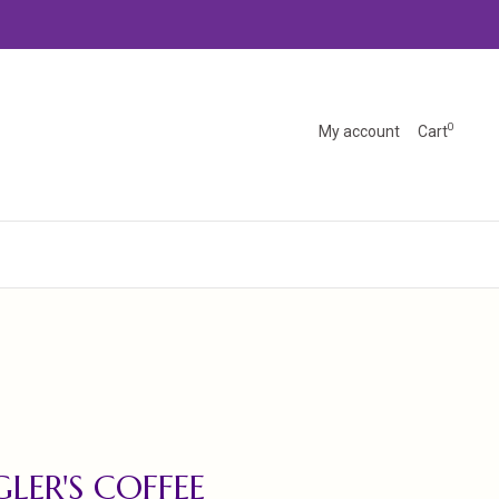
0
My account
Cart
LER'S COFFEE