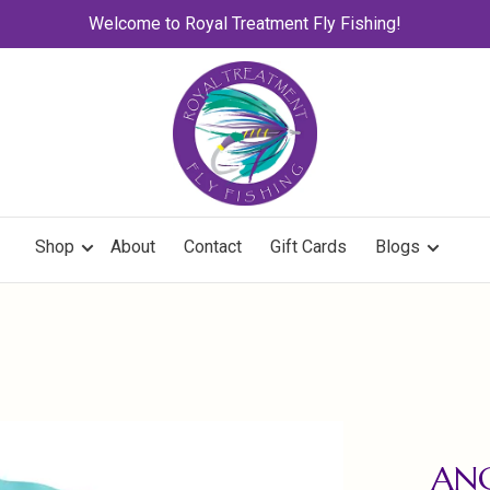
Welcome to Royal Treatment Fly Fishing!
Shop
About
Contact
Gift Cards
Blogs
ANG