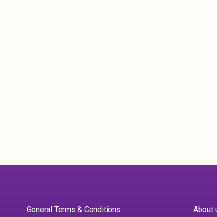
General Terms & Conditions
About 