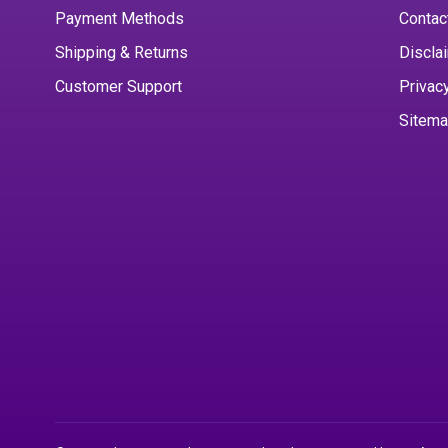
Payment Methods
Contac
Shipping & Returns
Discla
Customer Support
Privac
Sitem