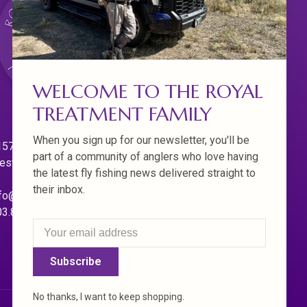
WELCOME TO THE ROYAL
TREATMENT FAMILY
When you sign up for our newsletter, you'll be
570 Willamette Dr.
part of a community of anglers who love having
est Linn. Oregon 97068
the latest fly fishing news delivered straight to
their inbox.
fo@royaltreatmentflyfishing.com
03.850.4397
Subscribe
No thanks, I want to keep shopping.