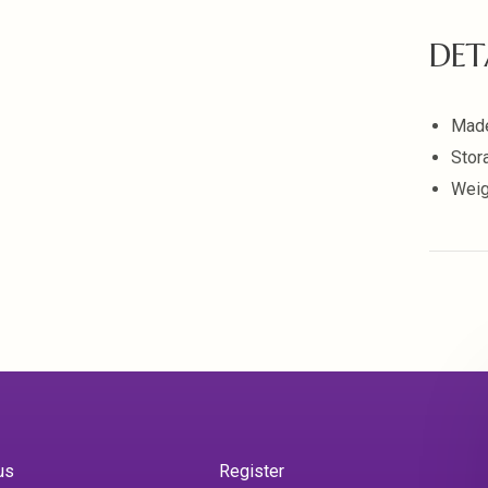
DET
Made
Stor
Weig
us
Register