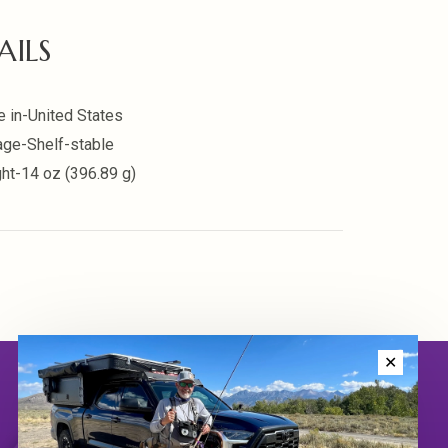
AILS
 in-United States
age-Shelf-stable
ht-14 oz (396.89 g)
✕