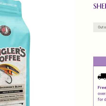
SHE
Out o
Free
over
for d