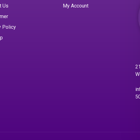
t Us
My Account
imer
y Policy
ap
21
W
in
5