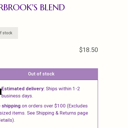
RBROOK'S BLEND
f stock
$18.50
Out of stock
Estimated delivery:
Ships within 1-2
business days.
 shipping
on orders over $100 (Excludes
sized items. See Shipping & Returns page
etails).