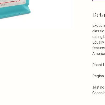
Deta
Exotic 
classic
dating b
Equally
feature
America
Roast 
Region:
Tasting
Chocol