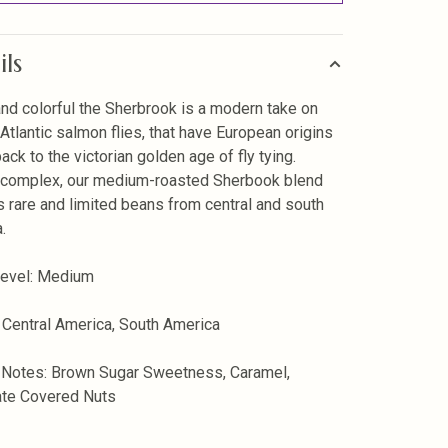
ils
and colorful the Sherbrook is a modern take on
 Atlantic salmon flies, that have European origins
ack to the victorian golden age of fly tying.
 complex, our medium-roasted Sherbook blend
s rare and limited beans from central and south
.
Level: Medium
 Central America, South America
 Notes: Brown Sugar Sweetness, Caramel,
ate Covered Nuts