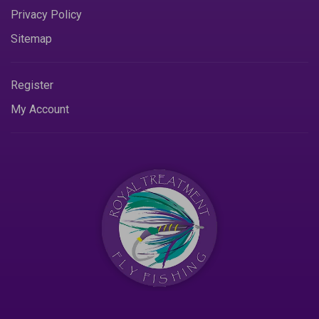
Privacy Policy
Sitemap
Register
My Account