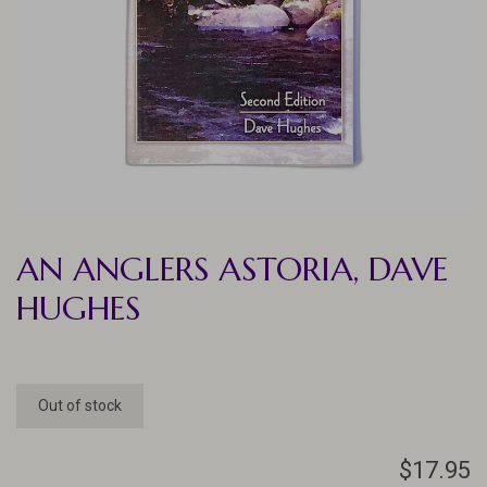
AN ANGLERS ASTORIA, DAVE
HUGHES
Out of stock
$17.95