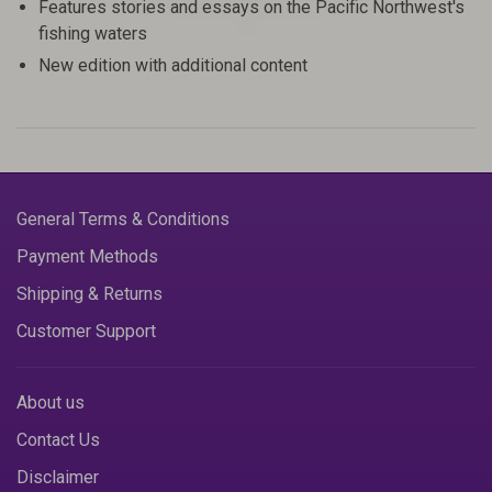
Features stories and essays on the Pacific Northwest's
fishing waters
New edition with additional content
General Terms & Conditions
Payment Methods
Shipping & Returns
Customer Support
About us
Contact Us
Disclaimer