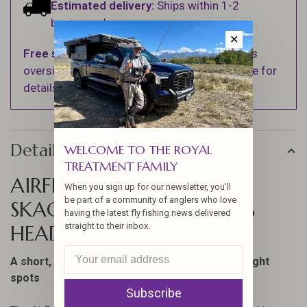
Estimated delivery:
Ships within 1-2
business days.
✕
Free shipping
on orders over $100 (Excludes
oversized items. See Shipping & Returns page for
details).
Details
WELCOME TO THE ROYAL
TREATMENT FAMILY
AIRFLO SUPERFLO MAX
When you sign up for our newsletter, you'll
be part of a community of anglers who love
SKAGIT SCOUT SHOOTING
having the latest fly fishing news delivered
straight to their inbox.
HEAD
A short, powerful head; perfect for fishing in tight
spots
Subscribe