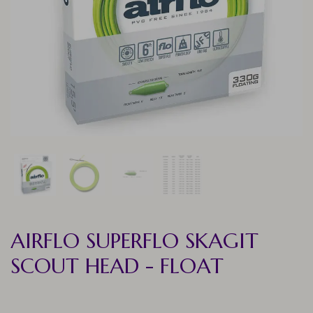
AIRFLO SUPERFLO SKAGIT
SCOUT HEAD - FLOAT