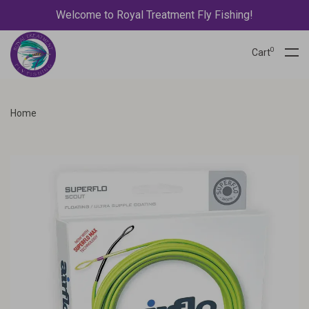
Welcome to Royal Treatment Fly Fishing!
0
Cart
Home