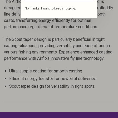
The Airflo Superflo Max Skagit Scout Shooting Head is
designed for anglers looking for powerful and controlled fly
No thanks, I want to keep shopping.
line deliveries. Its ultra-supple coatings ensure smooth
casts, transferring energy efficiently for optimal
performance regardless of temperature conditions.
The Scout taper design is particularly beneficial in tight
casting situations, providing versatility and ease of use in
various fishing environments. Experience enhanced casting
performance with Airflo's innovative fly line technology.
Ultra-supple coating for smooth casting
Efficient energy transfer for powerful deliveries
Scout taper design for versatility in tight spots