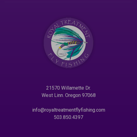
21570 Willamette Dr.
West Linn. Oregon 97068
info@royaltreatmentflyfishing.com
503.850.4397