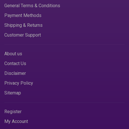
General Terms & Conditions
Payment Methods
Shipping & Returns
Customer Support
About us
Contact Us
Disclaimer
Privacy Policy
Sitemap
Register
My Account