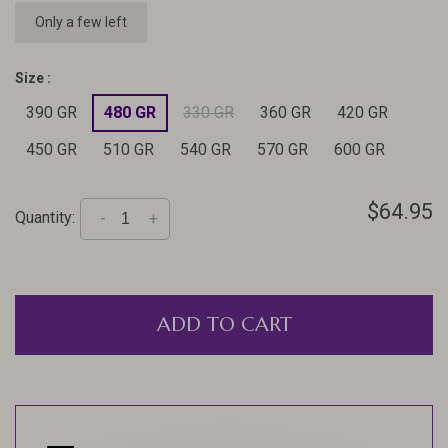
Only a few left
Size :
390 GR
480 GR
330 GR
360 GR
420 GR
450 GR
510 GR
540 GR
570 GR
600 GR
$64.95
Quantity:
-
+
ADD TO CART