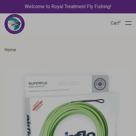
Welcome to Royal Treatment Fly Fishing!
0
Cart
Home