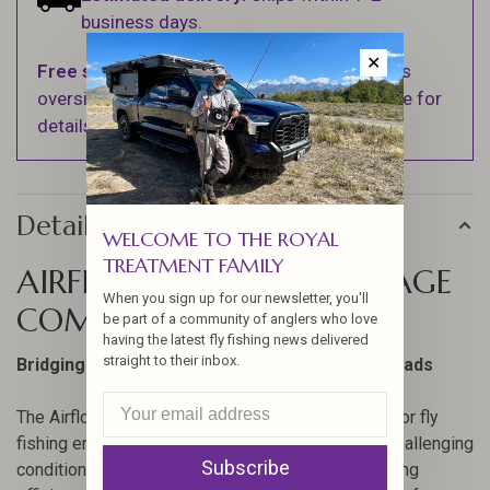
business days.
✕
Free shipping
on orders over $100 (Excludes
oversized items. See Shipping & Returns page for
details).
Details
WELCOME TO THE ROYAL
TREATMENT FAMILY
AIRFLO SUPERFLO MAX RAGE
When you sign up for our newsletter, you'll
COMPACT
be part of a community of anglers who love
having the latest fly fishing news delivered
straight to their inbox.
Bridging the gap between Skagit and Scandi heads
The Airflo Superflo Max Rage Compact is crafted for fly
fishing enthusiasts who demand performance in challenging
Subscribe
conditions. Its ultra-supple coatings enhance casting