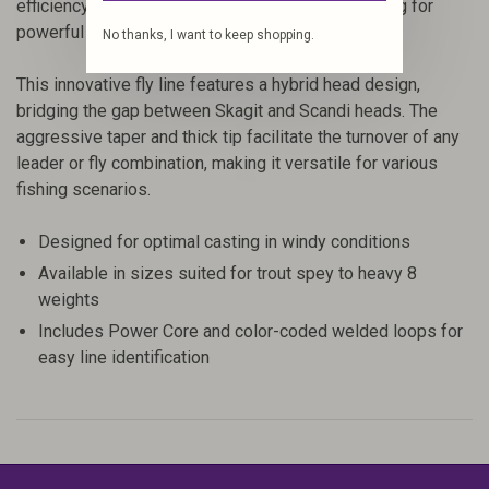
efficiency by transferring energy smoothly, allowing for
powerful and controlled deliveries.
No thanks, I want to keep shopping.
This innovative fly line features a hybrid head design,
bridging the gap between Skagit and Scandi heads. The
aggressive taper and thick tip facilitate the turnover of any
leader or fly combination, making it versatile for various
fishing scenarios.
Designed for optimal casting in windy conditions
Available in sizes suited for trout spey to heavy 8
weights
Includes Power Core and color-coded welded loops for
easy line identification