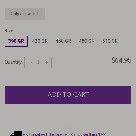
Only a few left
Size :
390 GR
420 GR
450 GR
480 GR
510 GR
$64.95
Quantity:
-
+
ADD TO CART
Estimated delivery:
Ships within 1-2