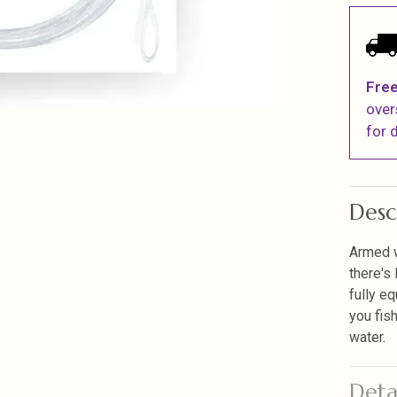
Free
over
for d
Desc
Armed w
there's 
fully eq
you fis
water.
Deta