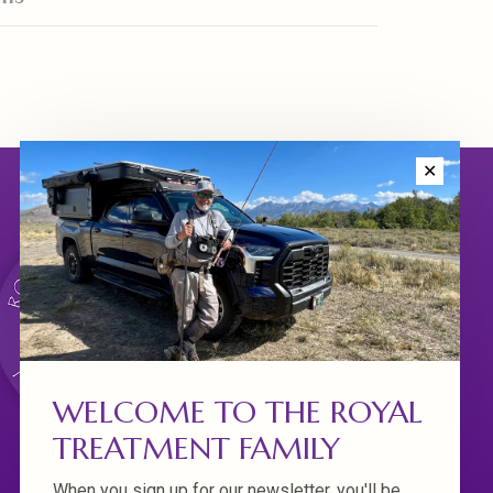
✕
WELCOME TO THE ROYAL
TREATMENT FAMILY
When you sign up for our newsletter, you'll be