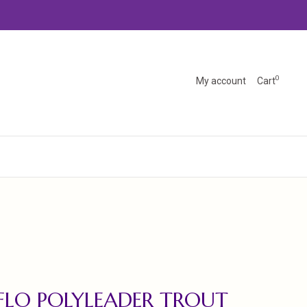
0
My account
Cart
FLO POLYLEADER TROUT