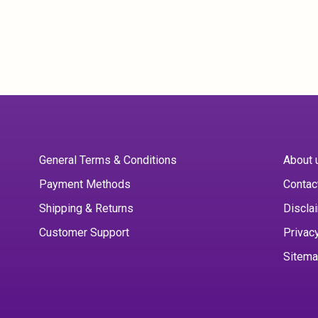
General Terms & Conditions
About 
Payment Methods
Contac
Shipping & Returns
Discla
Customer Support
Privac
Sitem