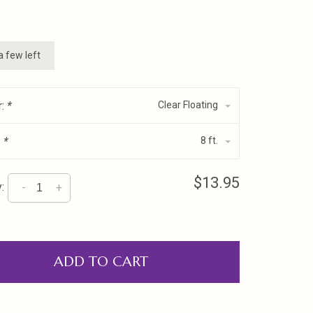
a few left
r:
*
Clear Floating
:
*
8 ft.
$13.95
:
-
+
ADD TO CART