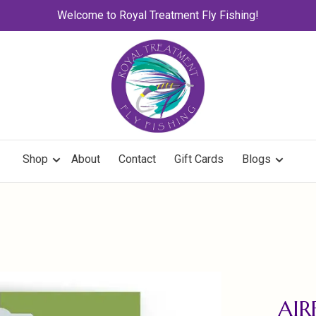
Welcome to Royal Treatment Fly Fishing!
Shop
About
Contact
Gift Cards
Blogs
AIR