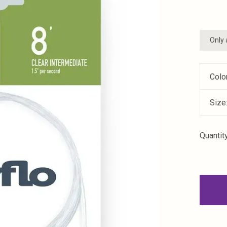
Only 
Colo
Size
Quantity