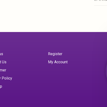
us
Register
t Us
My Account
imer
y Policy
ap