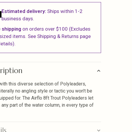
Estimated delivery:
Ships within 1-2
business days.
 shipping
on orders over $100 (Excludes
sized items. See Shipping & Returns page
etails).
ription
ith this diverse selection of Polyleaders,
literally no angling style or tactic you won't be
uipped for. The Airflo 8ft Trout Polyleaders let
h any part of the water column, in every type of
ils