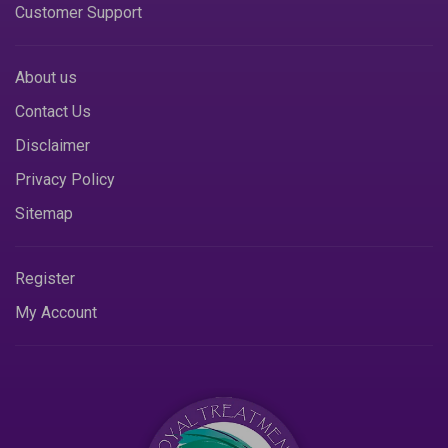
Customer Support
About us
Contact Us
Disclaimer
Privacy Policy
Sitemap
Register
My Account