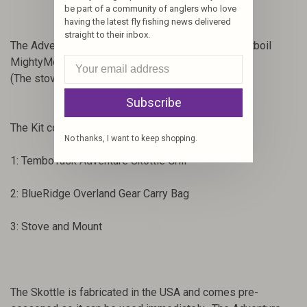
be part of a community of anglers who love
having the latest fly fishing news delivered
straight to their inbox.
The Adventure Skottle is designed to use the Jetboil
MightyMo and MSR-SuperFly Stove.
(The stove is not included with the Standard Kit.)
Subscribe
The Kit contains:
No thanks, I want to keep shopping.
1: TemboTusk Adventure Skottle Grill
2: BlueRidge Overland Gear Carry Bag
3: Stove and Mount
The Skottle is fabricated in the USA and comes pre-