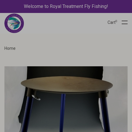
Welcome to Royal Treatment Fly Fishing!
0
Cart
Home