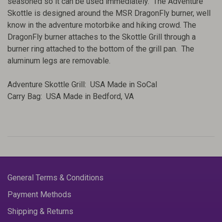
seasoned so it can be used immediately. The Adventure
Skottle is designed around the MSR DragonFly burner, well
know in the adventure motorbike and hiking crowd. The
DragonFly burner attaches to the Skottle Grill through a
burner ring attached to the bottom of the grill pan. The
aluminum legs are removable.
Adventure Skottle Grill: USA Made in SoCal
Carry Bag: USA Made in Bedford, VA
General Terms & Conditions
Payment Methods
Shipping & Returns