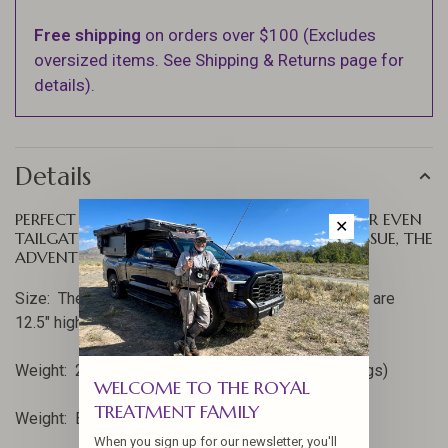
Free shipping
on orders over $100 (Excludes
oversized items. See Shipping & Returns page for
details).
Details
PERFECT FOR MOTORCYCLE, CANOE, FISHING OR EVEN
✕
TAILGATING. ANYPLACE WHERE ROOM IS AN ISSUE, THE
ADVENTURE SKOTTLE GRILL CAN HELP.
Size: The pan is 12" across and the aluminum legs are
12.5" high.
Weight: 2 pounds, 11oz. (Skottle and aluminum legs)
WELCOME TO THE ROYAL
TREATMENT FAMILY
Weight: Blue Ridge Carry Bag, 13 oz.
When you sign up for our newsletter, you'll