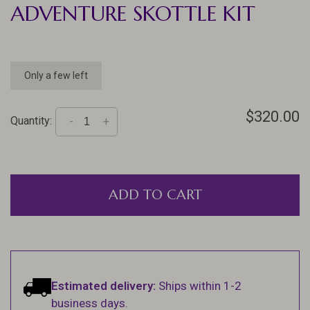
ADVENTURE SKOTTLE KIT
Only a few left
$320.00
Quantity:
-
+
ADD TO CART
Estimated delivery:
Ships within 1-2
business days.