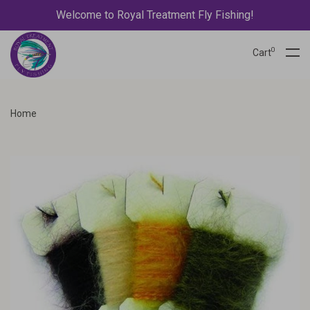
Welcome to Royal Treatment Fly Fishing!
0
Cart
Home