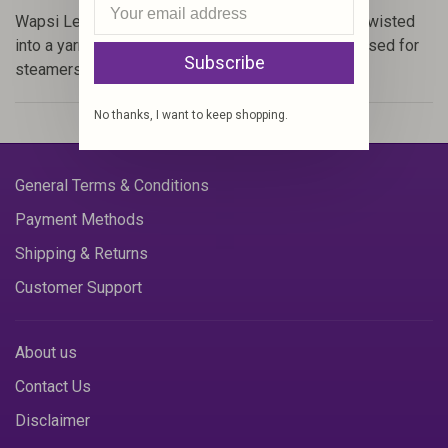
Wapsi Leech Yarn (Item #LY) is long Angora hairs twisted
into a yarn. These long breathable fibers are best used for
Subscribe
steamers and hairy nymph bodies.
No thanks, I want to keep shopping.
General Terms & Conditions
Payment Methods
Shipping & Returns
Customer Support
About us
Contact Us
Disclaimer