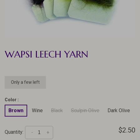
WAPSI LEECH YARN
Only a few left
Color :
Brown
Wine
Black
Sculpin Olive
Dark Olive
$2.50
Quantity:
-
+