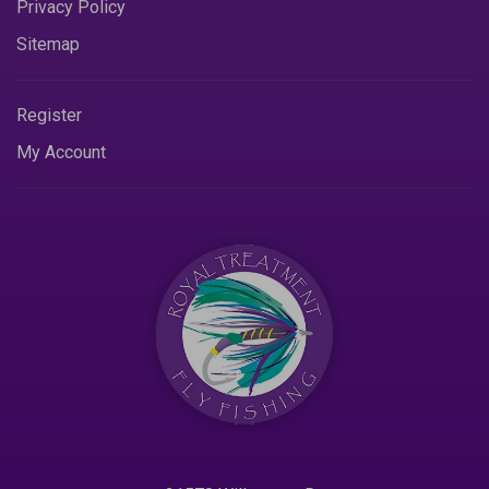
Privacy Policy
Sitemap
Register
My Account