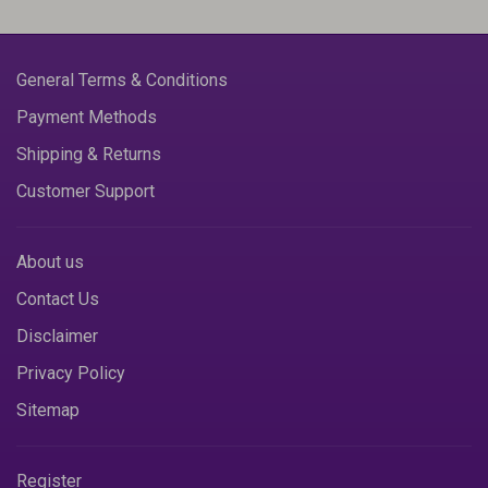
General Terms & Conditions
Payment Methods
Shipping & Returns
Customer Support
About us
Contact Us
Disclaimer
Privacy Policy
Sitemap
Register