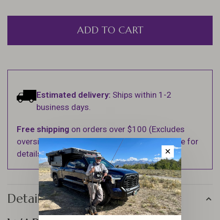
ADD TO CART
Estimated delivery:
Ships within 1-2
business days.
Free shipping
on orders over $100 (Excludes
oversized items. See Shipping & Returns page for
✕
details).
Details