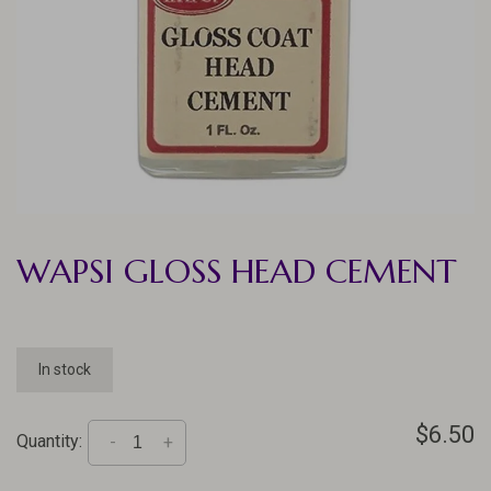
WAPSI GLOSS HEAD CEMENT
In stock
$6.50
Quantity:
-
+