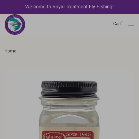
Welcome to Royal Treatment Fly Fishing!
0
Cart
Home