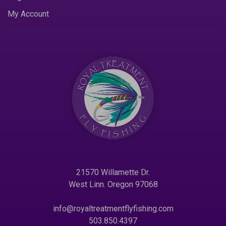
My Account
21570 Willamette Dr.
West Linn. Oregon 97068
info@royaltreatmentflyfishing.com
503.850.4397