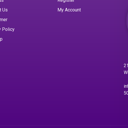
us
Register
t Us
My Account
imer
y Policy
ap
21
W
in
5