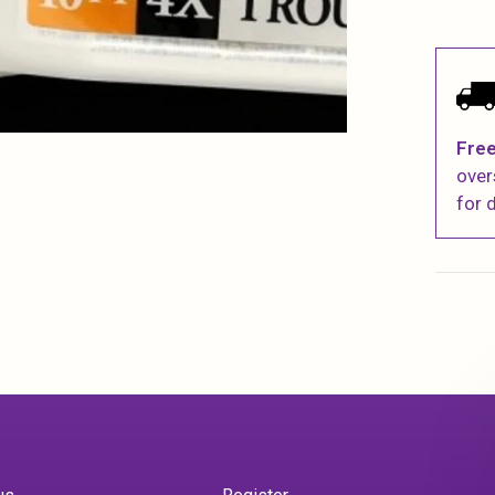
Free
over
for d