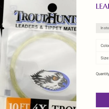
LEA
In st
Colo
Size
Quantity