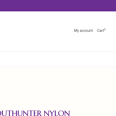
0
My account
Cart
OUTHUNTER NYLON