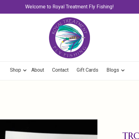
Welcome to Royal Treatment Fly Fishing!
Shop
About
Contact
Gift Cards
Blogs
TR