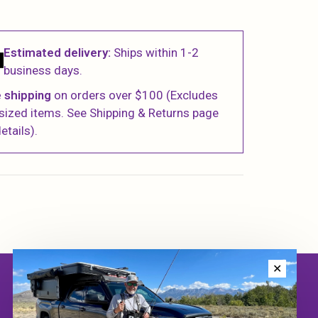
Estimated delivery:
Ships within 1-2
business days.
 shipping
on orders over $100 (Excludes
sized items. See Shipping & Returns page
etails).
✕