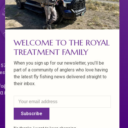
WELCOME TO THE ROYAL
TREATMENT FAMILY
When you sign up for our newsletter, you'll be
570 Willamette Dr.
part of a community of anglers who love having
est Linn. Oregon 97068
the latest fly fishing news delivered straight to
their inbox.
fo@royaltreatmentflyfishing.com
03.850.4397
Subscribe