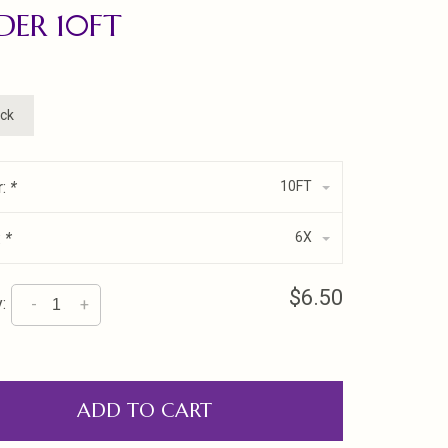
DER 10FT
ock
r:
*
10FT
:
*
6X
$6.50
:
-
+
ADD TO CART