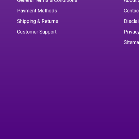
General Terms & Conditions
About 
Payment Methods
Contac
Shipping & Returns
Discla
Customer Support
Privac
Sitem