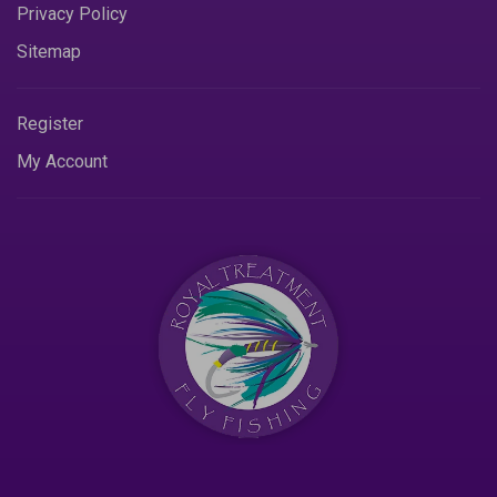
Privacy Policy
Sitemap
Register
My Account