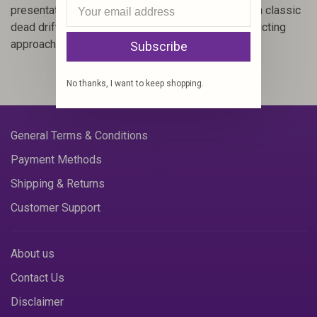
presentation that triggers feeding responses when classic
dead drifting flies doesn't. It's a rewarding and addicting
approach to trout fishing.
Subscribe
No thanks, I want to keep shopping.
General Terms & Conditions
Payment Methods
Shipping & Returns
Customer Support
About us
Contact Us
Disclaimer