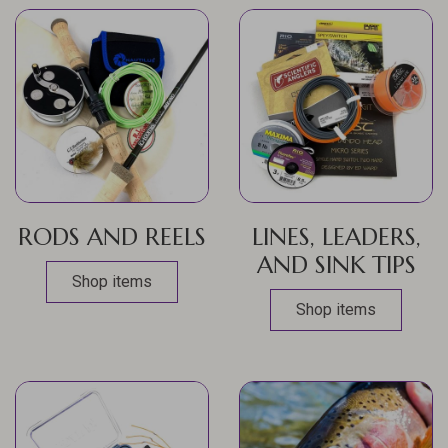
RODS AND REELS
LINES, LEADERS,
AND SINK TIPS
Shop items
Shop items