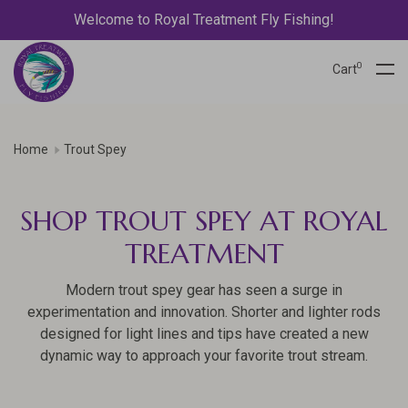
Welcome to Royal Treatment Fly Fishing!
0
Cart
Home
Trout Spey
SHOP TROUT SPEY AT ROYAL
TREATMENT
Modern trout spey gear has seen a surge in
experimentation and innovation. Shorter and lighter rods
designed for light lines and tips have created a new
dynamic way to approach your favorite trout stream.