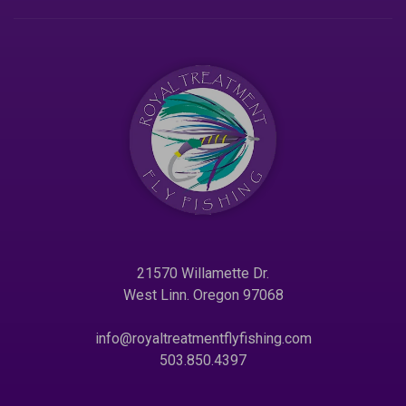
21570 Willamette Dr.
West Linn. Oregon 97068
info@royaltreatmentflyfishing.com
503.850.4397