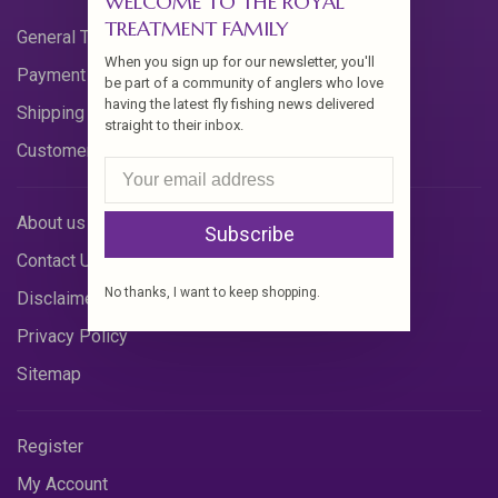
WELCOME TO THE ROYAL
TREATMENT FAMILY
General Terms & Conditions
When you sign up for our newsletter, you'll
Payment Methods
be part of a community of anglers who love
having the latest fly fishing news delivered
Shipping & Returns
straight to their inbox.
Customer Support
About us
Subscribe
Contact Us
No thanks, I want to keep shopping.
Disclaimer
Privacy Policy
Sitemap
Register
My Account