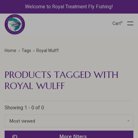
Welcome to Royal Treatment Fly Fishing!
0
Cart
Home
Tags
Royal Wulff
PRODUCTS TAGGED WITH
ROYAL WULFF
Showing 1 - 0 of 0
Most viewed
More filters