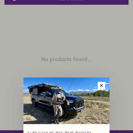
No products found...
✕