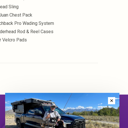
head Sling
Juan Chest Pack
chback Pro Wading System
derhead Rod & Reel Cases
r Velcro Pads
✕