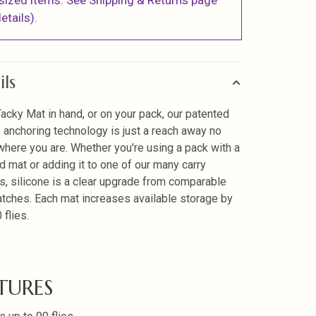
sized items. See Shipping & Returns page
etails).
ils
Tacky Mat in hand, or on your pack, our patented
e anchoring technology is just a reach away no
where you are. Whether you're using a pack with a
d mat or adding it to one of our many carry
, silicone is a clear upgrade from comparable
tches. Each mat increases available storage by
 flies.
TURES