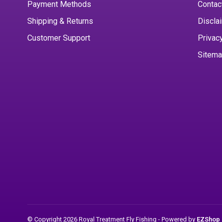
Payment Methods
Contac
Shipping & Returns
Discla
Customer Support
Privac
Sitem
© Copyright 2026 Royal Treatment Fly Fishing
- Powered by
EZShop