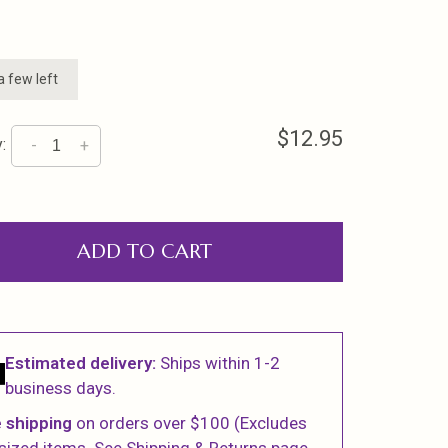
a few left
$12.95
:
-
+
ADD TO CART
Estimated delivery:
Ships within 1-2
business days.
 shipping
on orders over $100 (Excludes