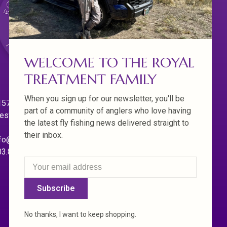
WELCOME TO THE ROYAL
TREATMENT FAMILY
When you sign up for our newsletter, you'll be
570 Willamette Dr.
part of a community of anglers who love having
est Linn. Oregon 97068
the latest fly fishing news delivered straight to
their inbox.
fo@royaltreatmentflyfishing.com
03.850.4397
Subscribe
No thanks, I want to keep shopping.