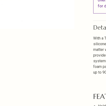
over
for d
Deta
With a 
silicon
matter 
provide
systems
foam pa
up to 90
FEA