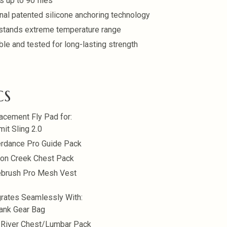
s up to 90 flies
inal patented silicone anchoring technology
stands extreme temperature range
ble and tested for long-lasting strength
CS
acement Fly Pad for:
it Sling 2.0
rdance Pro Guide Pack
on Creek Chest Pack
brush Pro Mesh Vest
grates Seamlessly With:
ank Gear Bag
 River Chest/Lumbar Pack