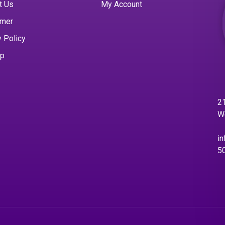
t Us
My Account
imer
y Policy
ap
21
W
in
5