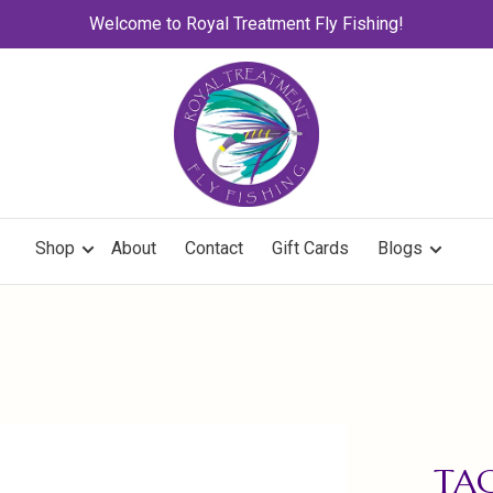
Welcome to Royal Treatment Fly Fishing!
Shop
About
Contact
Gift Cards
Blogs
TA