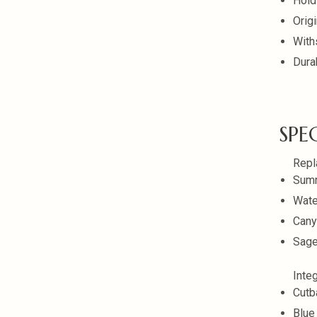
Hold
Orig
With
Dura
SPE
Repl
Summ
Wate
Cany
Sage
Inte
Cutb
Blue