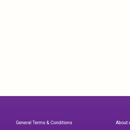
General Terms & Conditions
About 