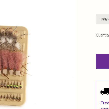
Only 
Quantity
Free