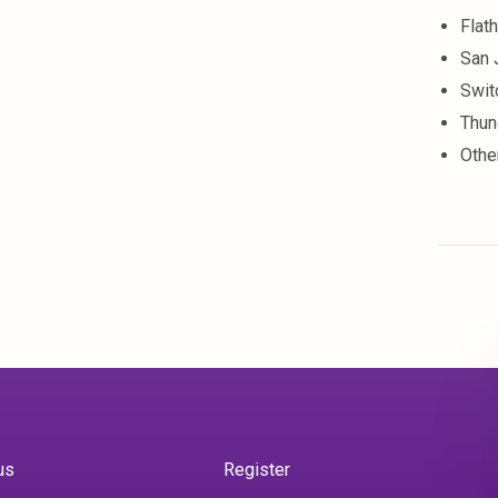
Flat
San 
Swit
Thun
Othe
us
Register