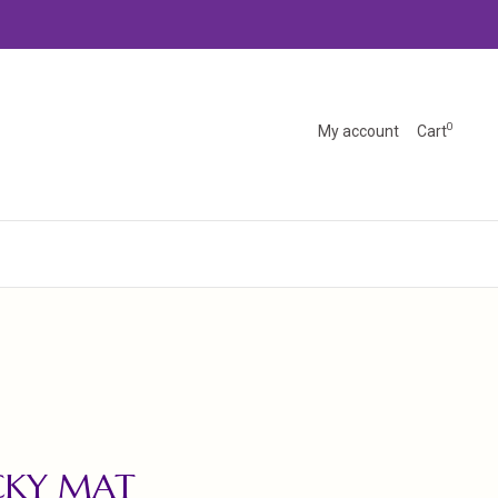
0
My account
Cart
CKY MAT