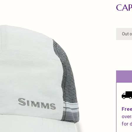
CAP
Out o
Free
over
for d