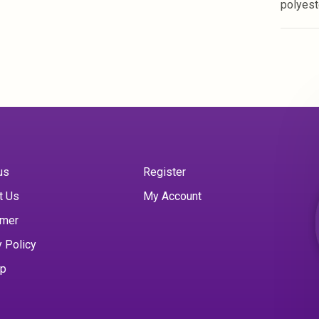
polyes
us
Register
t Us
My Account
imer
y Policy
ap