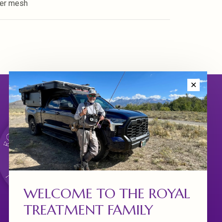
ter mesh
✕
WELCOME TO THE ROYAL
TREATMENT FAMILY