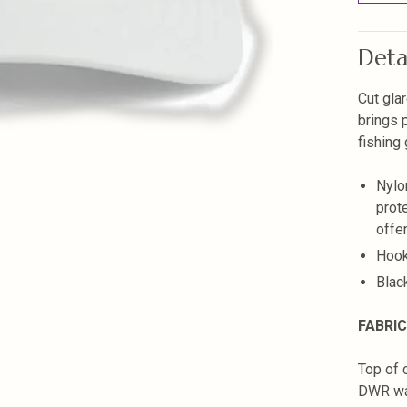
Deta
Cut glar
brings 
fishing
Nylo
prot
offer
Hook
Blac
FABRIC
Top of 
DWR wat