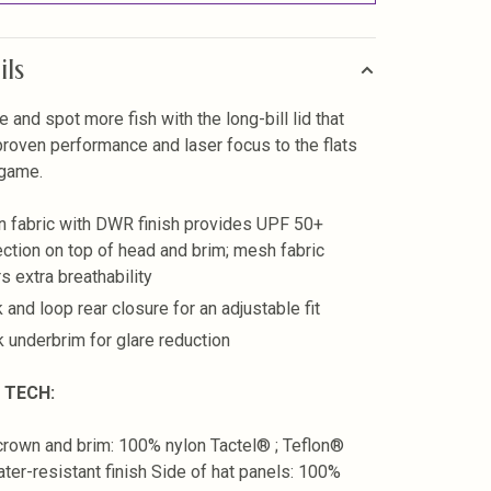
ils
e and spot more fish with the long-bill lid that
proven performance and laser focus to the flats
 game.
n fabric with DWR finish provides UPF 50+
ection on top of head and brim; mesh fabric
s extra breathability
 and loop rear closure for an adjustable fit
k underbrim for glare reduction
 TECH:
crown and brim: 100% nylon Tactel® ; Teflon®
er-resistant finish Side of hat panels: 100%