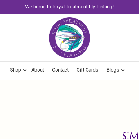
Welcome to Royal Treatment Fly Fishing!
Shop
About
Contact
Gift Cards
Blogs
SIM