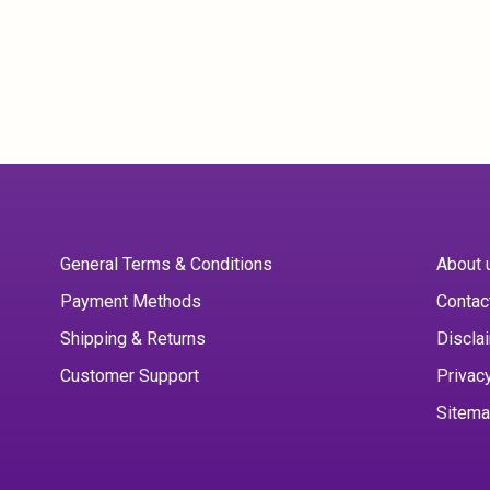
General Terms & Conditions
About 
Payment Methods
Contac
Shipping & Returns
Discla
Customer Support
Privac
Sitem