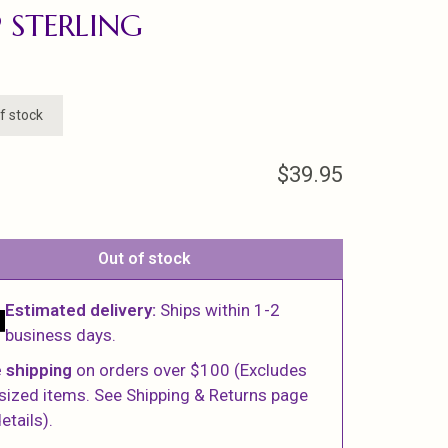
 STERLING
f stock
$39.95
Out of stock
Estimated delivery:
Ships within 1-2
business days.
 shipping
on orders over $100 (Excludes
sized items. See Shipping & Returns page
etails).