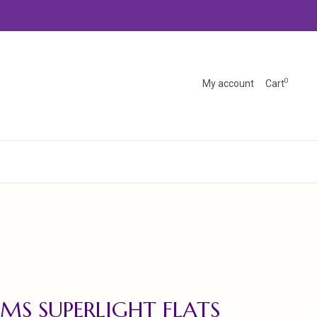
0
My account
Cart
MS SUPERLIGHT FLATS