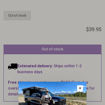
Out of stock
$39.95
Out of stock
Estimated delivery:
Ships within 1-2
business days.
Free shipping
on orders over $100 (Excludes
oversized items. See Shipping & Returns page for
✕
details).