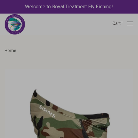
Welcome to Royal Treatment Fly Fishing!
0
Cart
Home