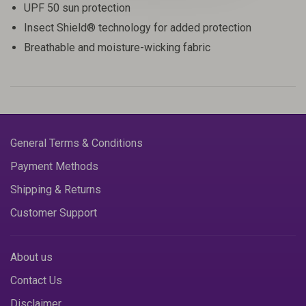
UPF 50 sun protection
Insect Shield® technology for added protection
Breathable and moisture-wicking fabric
General Terms & Conditions
Payment Methods
Shipping & Returns
Customer Support
About us
Contact Us
Disclaimer