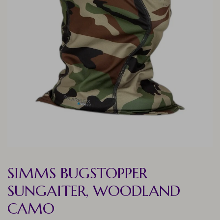
SIMMS BUGSTOPPER
SUNGAITER, WOODLAND
CAMO