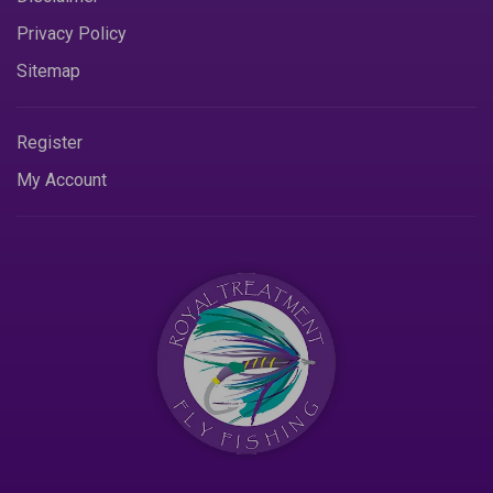
Privacy Policy
Sitemap
Register
My Account