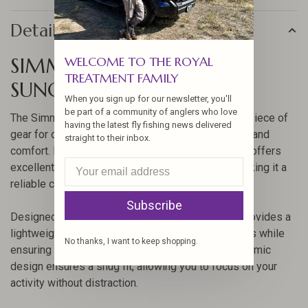
Details
SIMMS BUGSTOPPER
WELCOME TO THE ROYAL
TREATMENT FAMILY
SUNGAITER
When you sign up for our newsletter, you'll
be part of a community of anglers who love
The Simms Bugstopper SunGaiter is an essential piece of
having the latest fly fishing news delivered
gear for outdoor enthusiasts who value protection and
straight to their inbox.
comfort. Made with advanced fabric technology, it offers
excellent sun protection and insect repellency, making it a
reliable choice for any adventure.
Subscribe
Designed with the angler in mind, this sungaiter provides a
lightweight, breathable barrier against the elements while
No thanks, I want to keep shopping.
ensuring you stay cool and comfortable. Its ergonomic
design ensures a snug fit, allowing you to focus on your
activity without distraction.