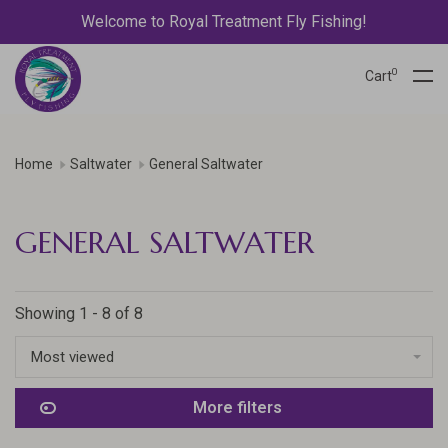
Welcome to Royal Treatment Fly Fishing!
0
Cart
Home
Saltwater
General Saltwater
GENERAL SALTWATER
Showing 1 - 8 of 8
Most viewed
More filters