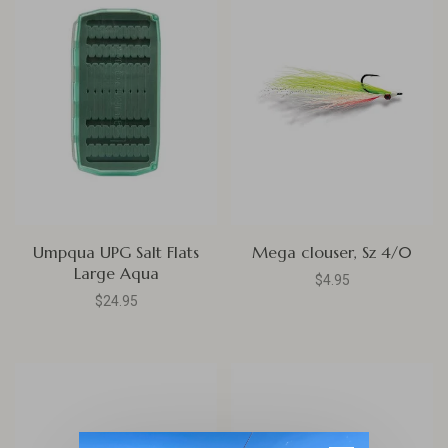
Umpqua UPG Salt Flats
Mega clouser, Sz 4/0
Large Aqua
$4.95
$24.95