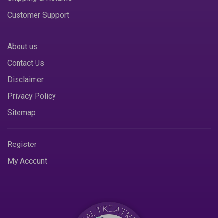
Customer Support
About us
Contact Us
Disclaimer
Privacy Policy
Sitemap
Register
My Account