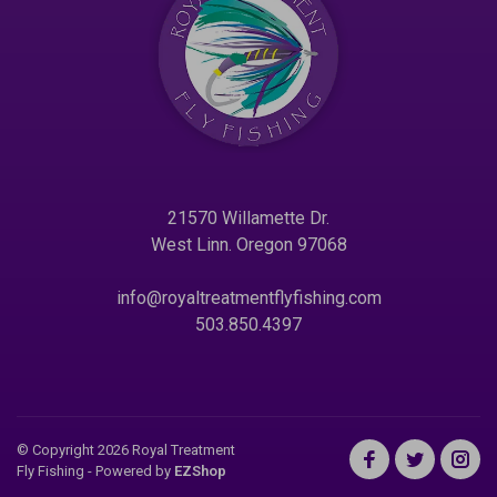
21570 Willamette Dr.
West Linn. Oregon 97068
info@royaltreatmentflyfishing.com
503.850.4397
© Copyright 2026 Royal Treatment
Fly Fishing
- Powered by
EZShop