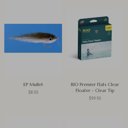
EP Mullet
RIO Premier Flats Clear
Floater - Clear Tip
$8.50
$99.95