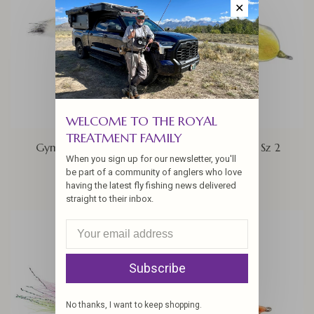
✕
WELCOME TO THE ROYAL
TREATMENT FAMILY
Gym Sock, Sz 4/0
Milkfish Snack Sz 2
When you sign up for our newsletter, you'll
$9.95
$6.50
be part of a community of anglers who love
having the latest fly fishing news delivered
straight to their inbox.
Subscribe
No thanks, I want to keep shopping.