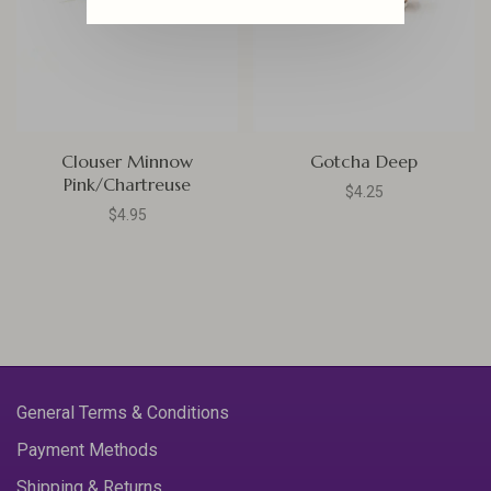
Clouser Minnow
Gotcha Deep
Pink/Chartreuse
$4.25
$4.95
General Terms & Conditions
Payment Methods
Shipping & Returns