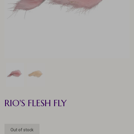
RIO'S FLESH FLY
Out of stock