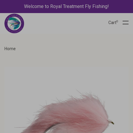
Welcome to Royal Treatment Fly Fishing!
0
Cart
Home