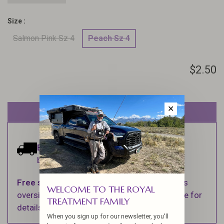
Size :
Salmon Pink Sz 4
Peach Sz 4
$2.50
✕
Out of stock
Estimated delivery:
Ships within 1-2
business days.
Free shipping
on orders over $100 (Excludes
WELCOME TO THE ROYAL
oversized items. See Shipping & Returns page for
TREATMENT FAMILY
details).
When you sign up for our newsletter, you'll