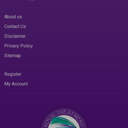
About us
Contact Us
Disclaimer
Privacy Policy
Sitemap
Register
My Account