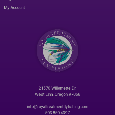
My Account
21570 Willamette Dr.
West Linn. Oregon 97068
info@royaltreatmentflyfishing.com
503.850.4397