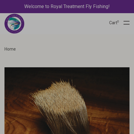
Welcome to Royal Treatment Fly Fishing!
0
Cart
Home