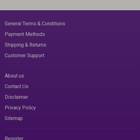
General Terms & Conditions
Payment Methods
Shipping & Returns
Customer Support
About us
Contact Us
Disclaimer
Privacy Policy
Sitemap
Register