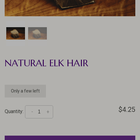
NATURAL ELK HAIR
Only a few left
$4.25
Quantity:
-
+