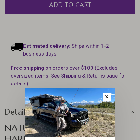
ADD TO CART
Estimated delivery:
Ships within 1-2
business days.
Free shipping
on orders over $100 (Excludes
oversized items. See Shipping & Returns page for
details).
✕
Details
NATURAL ELK HAIR BY
HARELINE