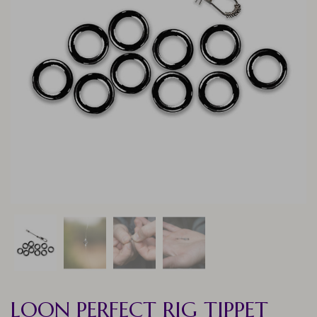
LOON PERFECT RIG TIPPET