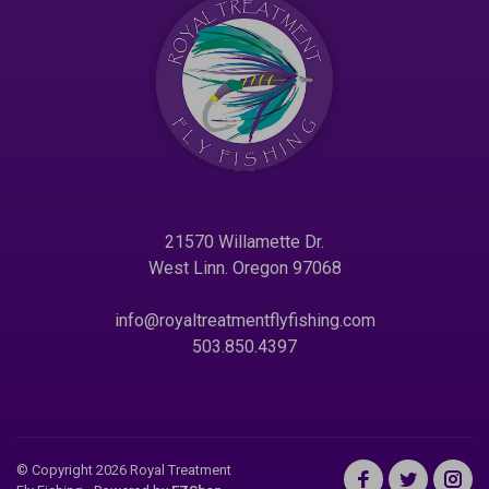
21570 Willamette Dr.
West Linn. Oregon 97068
info@royaltreatmentflyfishing.com
503.850.4397
© Copyright 2026 Royal Treatment