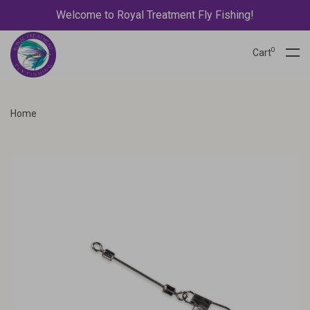
Welcome to Royal Treatment Fly Fishing!
0
Cart
Home