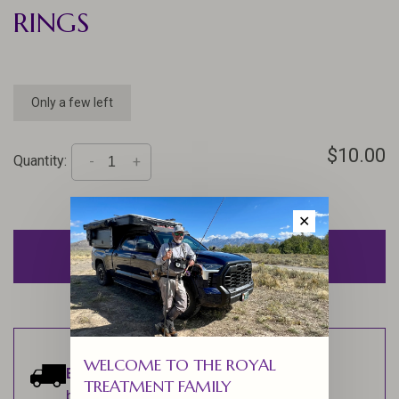
RINGS
Only a few left
$10.00
Quantity:
-
+
✕
ADD TO CART
WELCOME TO THE ROYAL
Estimated delivery:
Ships within 1-2
TREATMENT FAMILY
business days.