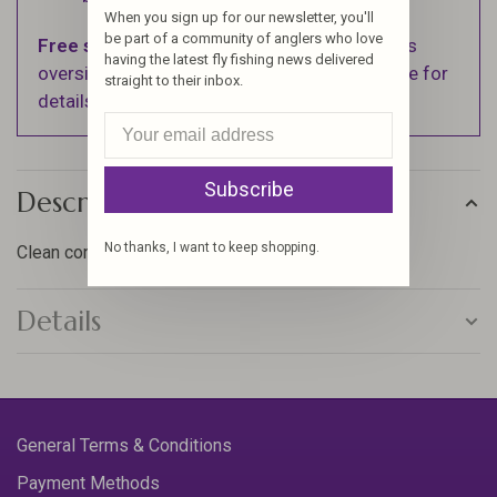
When you sign up for our newsletter, you'll
be part of a community of anglers who love
Free shipping
on orders over $100 (Excludes
having the latest fly fishing news delivered
oversized items. See Shipping & Returns page for
straight to their inbox.
details).
Subscribe
Description
No thanks, I want to keep shopping.
Clean connection points for nymph and dry fly rigs
Details
General Terms & Conditions
Payment Methods