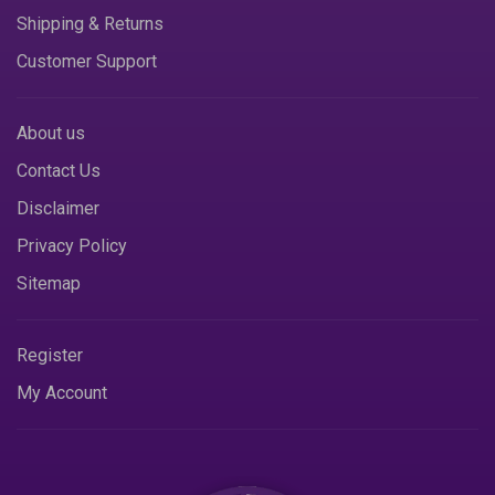
Shipping & Returns
Customer Support
About us
Contact Us
Disclaimer
Privacy Policy
Sitemap
Register
My Account