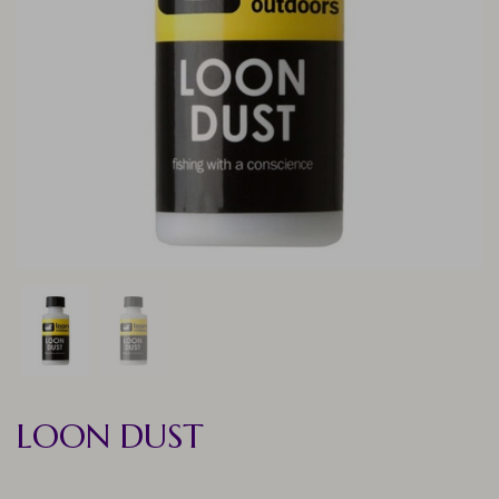
LOON DUST