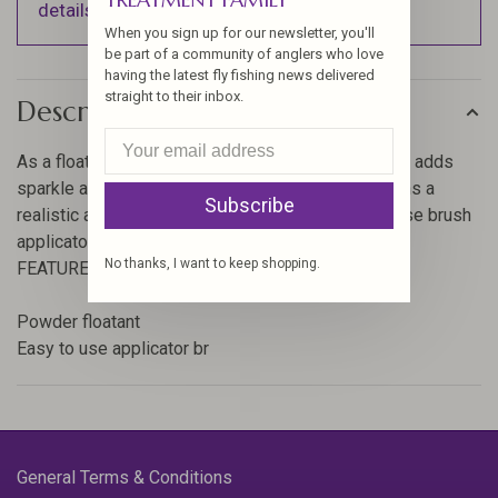
details).
When you sign up for our newsletter, you'll
be part of a community of anglers who love
having the latest fly fishing news delivered
straight to their inbox.
Description
As a floatant, Loon Dust keeps flies riding high and adds
sparkle attractor. It can also be used to give nymphs a
Subscribe
realistic air bubble effect. Included is an easy to use brush
applicator. Great for CDC!
No thanks, I want to keep shopping.
FEATURES:
Powder floatant
Easy to use applicator br
General Terms & Conditions