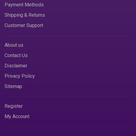
Payment Methods
Shipping & Returns
Customer Support
About us
Contact Us
Disclaimer
Privacy Policy
Sitemap
Register
My Account