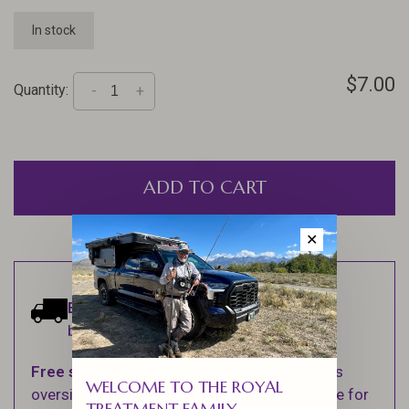
In stock
$7.00
Quantity:
-
+
ADD TO CART
✕
Estimated delivery:
Ships within 1-2
business days.
Free shipping
on orders over $100 (Excludes
WELCOME TO THE ROYAL
oversized items. See Shipping & Returns page for
TREATMENT FAMILY