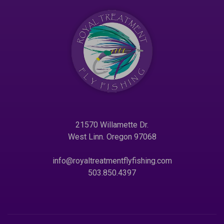
21570 Willamette Dr.
West Linn. Oregon 97068
info@royaltreatmentflyfishing.com
503.850.4397