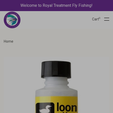
Welcome to Royal Treatment Fly Fishing!
0
Cart
Home