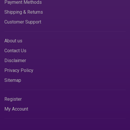
Payment Methods
Shipping & Returns
Customer Support
About us
Contact Us
Disclaimer
Privacy Policy
Sitemap
Register
My Account