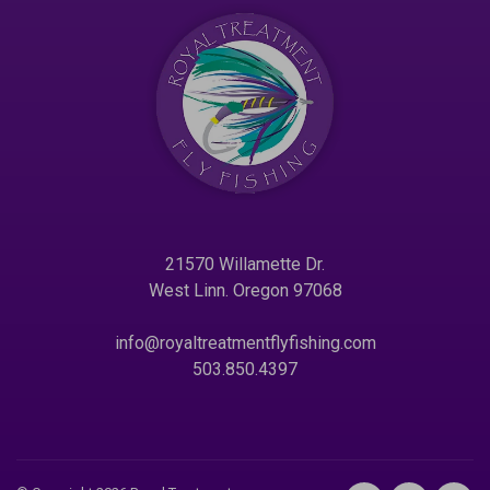
21570 Willamette Dr.
West Linn. Oregon 97068
info@royaltreatmentflyfishing.com
503.850.4397