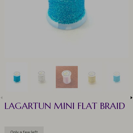
LAGARTUN MINI FLAT BRAID
Only a few left