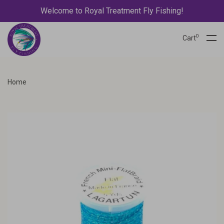
Welcome to Royal Treatment Fly Fishing!
0
Cart
Home