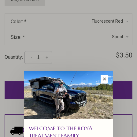
Color:
*
Fluorescent Red
Size:
*
Spool
$3.50
Quantity:
-
+
✕
ADD TO CART
WELCOME TO THE ROYAL
Estimated delivery:
Ships within 1-2
TREATMENT FAMILY