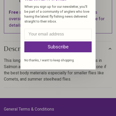
business days.
When you sign up for our newsletter, you'll
Free shipping
on orders over $100 (Excludes
be part of a community of anglers who love
having the latest fly fishing news delivered
oversized items. See Shipping & Returns page for
straight to their inbox.
details).
Subscribe
Description
This long sought after material is one of the staples in
No thanks, I want to keep shopping.
Salmon and steelhead fly tying, this is hands down one if
the best body materials especially for smaller flies like
Comets, and summer steelhead flies.
General Terms & Conditions