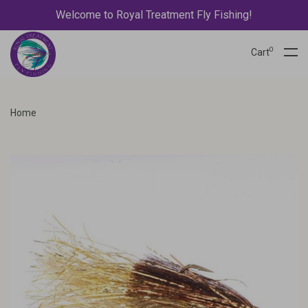
Welcome to Royal Treatment Fly Fishing!
0
Cart
Home