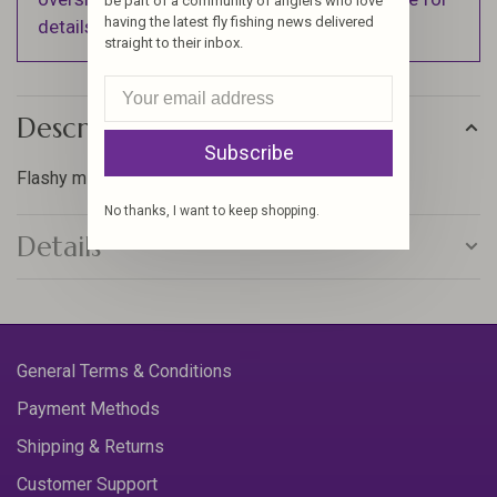
be part of a community of anglers who love
having the latest fly fishing news delivered
details).
straight to their inbox.
Description
Subscribe
Flashy minnow pattern
No thanks, I want to keep shopping.
Details
General Terms & Conditions
Payment Methods
Shipping & Returns
Customer Support