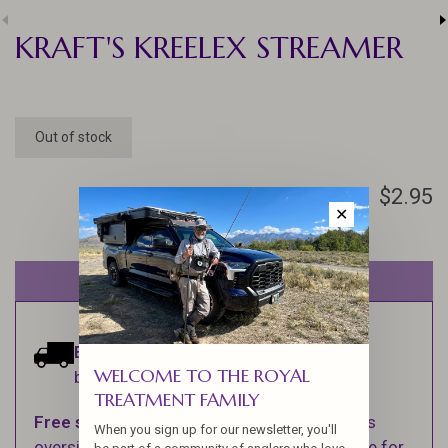
KRAFT'S KREELEX STREAMER
Out of stock
$2.95
✕
Out of stock
Estimated delivery:
Ships within 1-2
WELCOME TO THE ROYAL
business days.
TREATMENT FAMILY
Free shipping
on orders over $100 (Excludes
When you sign up for our newsletter, you'll
oversized items. See Shipping & Returns page for