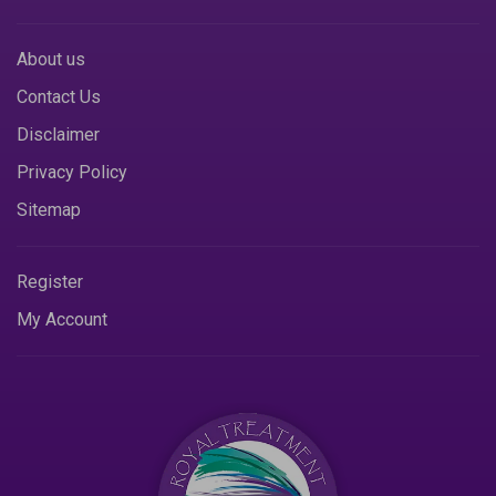
About us
Contact Us
Disclaimer
Privacy Policy
Sitemap
Register
My Account