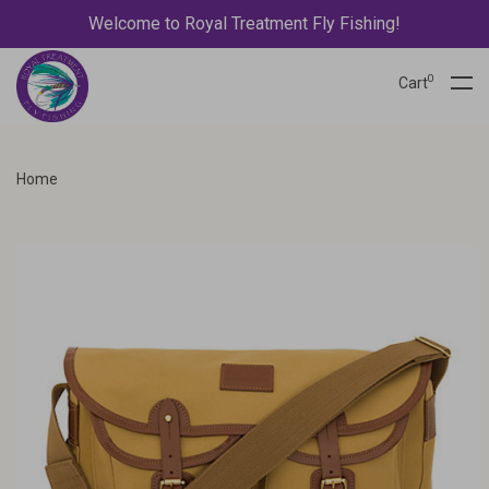
Welcome to Royal Treatment Fly Fishing!
0
Cart
Home