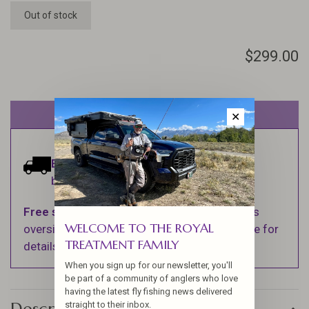
Out of stock
$299.00
Out of stock
✕
Estimated delivery:
Ships within 1-2
business days.
Free shipping
on orders over $100 (Excludes
WELCOME TO THE ROYAL
oversized items. See Shipping & Returns page for
TREATMENT FAMILY
details).
When you sign up for our newsletter, you'll
be part of a community of anglers who love
having the latest fly fishing news delivered
straight to their inbox.