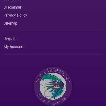
Disclaimer
Privacy Policy
Sitemap
Register
My Account