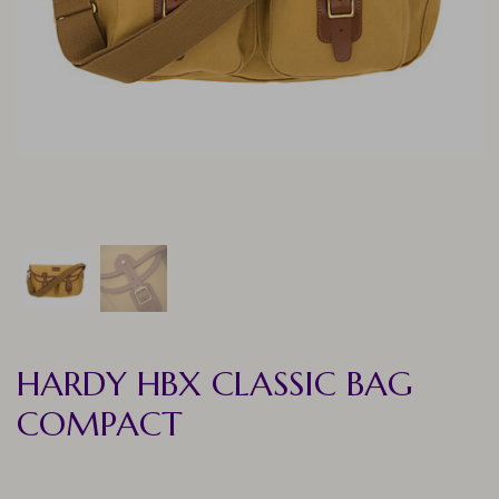
HARDY HBX CLASSIC BAG
COMPACT