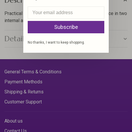
Description
Practical bag with plenty of separated storage space in two
internal and two external pockets
Subscribe
Details
No thanks, I want to keep shopping.
General Terms & Conditions
Payment Methods
Shipping & Returns
Customer Support
About us
Contact Us