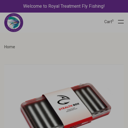
Welcome to Royal Treatment Fly Fishing!
0
Cart
Home