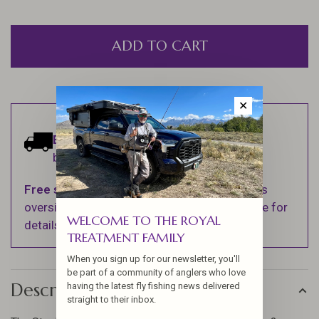
ADD TO CART
✕
Estimated delivery:
Ships within 1-2
business days.
Free shipping
on orders over $100 (Excludes
oversized items. See Shipping & Returns page for
WELCOME TO THE ROYAL
details).
TREATMENT FAMILY
When you sign up for our newsletter, you'll
be part of a community of anglers who love
Description
having the latest fly fishing news delivered
straight to their inbox.