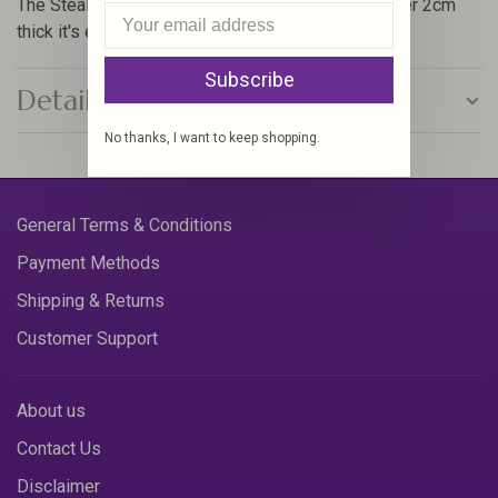
The Stealth box packs a fair punch and at well under 2cm
thick it's easily stored about one's person too.
Subscribe
Details
No thanks, I want to keep shopping.
General Terms & Conditions
Payment Methods
Shipping & Returns
Customer Support
About us
Contact Us
Disclaimer