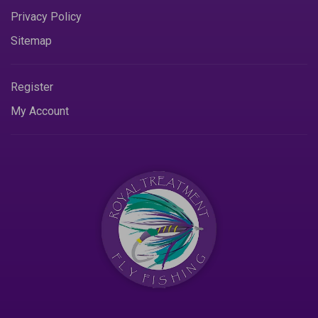
Privacy Policy
Sitemap
Register
My Account