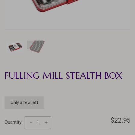
FULLING MILL STEALTH BOX
Only a few left
$22.95
Quantity:
-
+