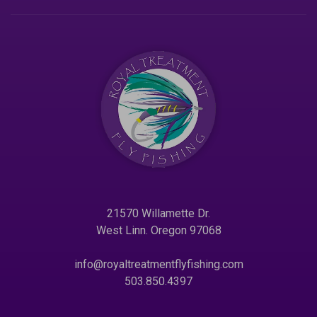
21570 Willamette Dr.
West Linn. Oregon 97068
info@royaltreatmentflyfishing.com
503.850.4397