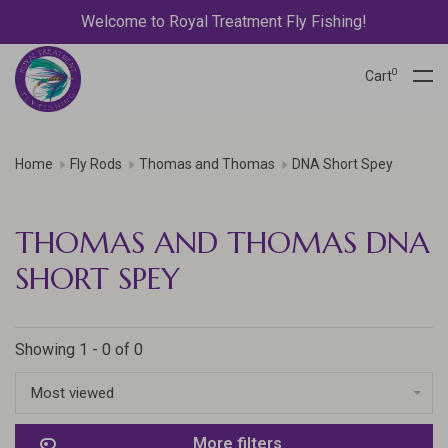
Welcome to Royal Treatment Fly Fishing!
0
Cart
Home
Fly Rods
Thomas and Thomas
DNA Short Spey
THOMAS AND THOMAS DNA
SHORT SPEY
Showing 1 - 0 of 0
Most viewed
More filters