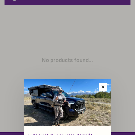
No products found...
✕