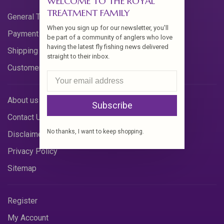
WELCOME TO THE ROYAL
TREATMENT FAMILY
General Terms & Conditions
When you sign up for our newsletter, you'll
Payment Methods
be part of a community of anglers who love
having the latest fly fishing news delivered
Shipping & Returns
straight to their inbox.
Customer Support
About us
Subscribe
Contact Us
No thanks, I want to keep shopping.
Disclaimer
Privacy Policy
Sitemap
Register
My Account