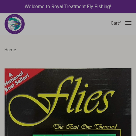
Welcome to Royal Treatment Fly Fishing!
0
Cart
Home