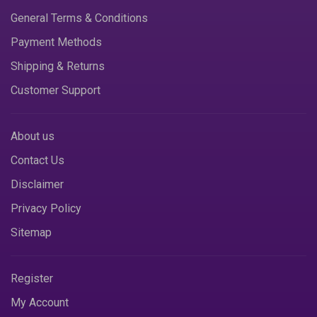
General Terms & Conditions
Payment Methods
Shipping & Returns
Customer Support
About us
Contact Us
Disclaimer
Privacy Policy
Sitemap
Register
My Account