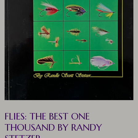
FLIES: THE BEST ONE
THOUSAND BY RANDY