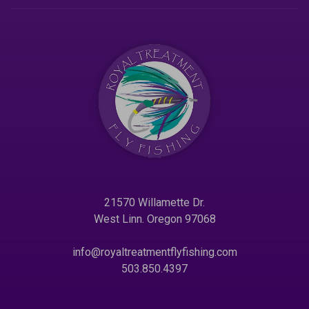
21570 Willamette Dr.
West Linn. Oregon 97068
info@royaltreatmentflyfishing.com
503.850.4397