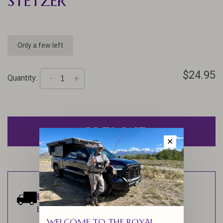
STETZER
Only a few left
$24.95
Quantity:
-
+
ADD TO CART
✕
Estimated delivery:
Ships within 1-2
business days.
WELCOME TO THE ROYAL