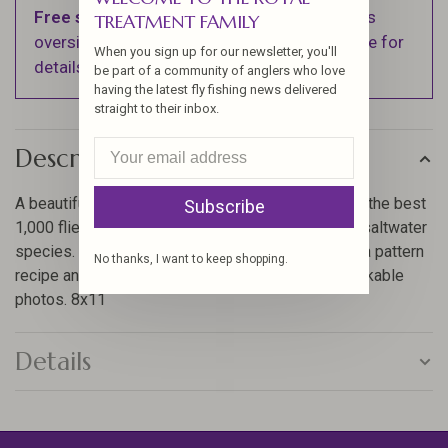
Free shipping
on orders over $100 (Excludes
TREATMENT FAMILY
oversized items. See Shipping & Returns page for
When you sign up for our newsletter, you'll
details).
be part of a community of anglers who love
having the latest fly fishing news delivered
straight to their inbox.
Description
A beautiful, all-color pattern and dressing guide of the best
Subscribe
1,000 flies for trout, salmon, steelhead, bass, and saltwater
species. Each fly is shown life-size or larger with a pattern
No thanks, I want to keep shopping.
recipe and tying tips. An excellent book with remarkable
photos. 8x11
Details