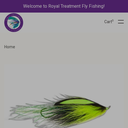
Welcome to Royal Treatment Fly Fishing!
0
Cart
Home