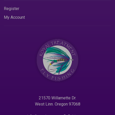
Register
My Account
21570 Willamette Dr.
West Linn. Oregon 97068