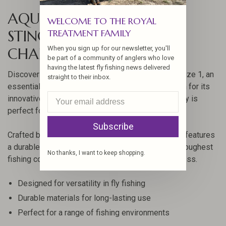
AQUA FLIES FLASHTAIL
WELCOME TO THE ROYAL
STINGER PRAWN
TREATMENT FAMILY
When you sign up for our newsletter, you'll
CHARTREUSE/BLACK SZ 1
be part of a community of anglers who love
having the latest fly fishing news delivered
Discover the Aqua Flies FlashTail Stinger Prawn, size 1, an
straight to their inbox.
essential addition to any angler's collection. Known for its
innovative design and quality craftsmanship, this fly is
perfect for targeting a variety of fish species.
Subscribe
Crafted by Aqua Flies, the FlashTail Stinger Prawn features
a durable construction, ensuring it withstands the toughest
No thanks, I want to keep shopping.
fishing conditions while maintaining its effectiveness.
Designed for versatility in fly fishing
Durable materials for long-lasting use
Perfect for a range of fishing environments