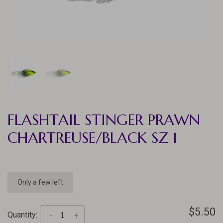
FLASHTAIL STINGER PRAWN
CHARTREUSE/BLACK SZ 1
Only a few left
$5.50
Quantity:
-
+