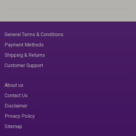
General Terms & Conditions
Payment Methods
Shipping & Returns
Customer Support
About us
Contact Us
Disclaimer
Privacy Policy
Sitemap