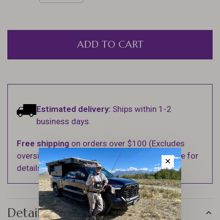
ADD TO CART
Estimated delivery:
Ships within 1-2
business days.
Free shipping
on orders over $100 (Excludes
oversized items. See Shipping & Returns page for
✕
details).
Details