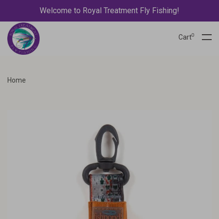
Welcome to Royal Treatment Fly Fishing!
0
Cart
Home