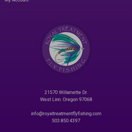
21570 Willamette Dr.
West Linn. Oregon 97068
info@royaltreatmentflyfishing.com
503.850.4397