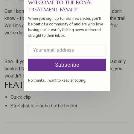
WELCOME TO THE ROYAL
TREATMENT FAMILY
Can I borrow some floatant dude? Where's yours? I don't
know - I think it fell out of my pack somewhere on the trail.
When you sign up for our newsletter, you'll
be part of a community of anglers who love
Well it's going to cost you some tasty beverages after
having the latest fly fishing news delivered
we're done. Hmm.
straight to their inbox.
See...if you had a Fishpond Floatant Bottle Holder, casually
Subscribe
hooked to a cord loop or D-ring on your vest or pack, you
wouldn't have been forced into such a deal.
No thanks, I want to keep shopping.
FEATURES
Quick clip
Stretchable elastic bottle holder