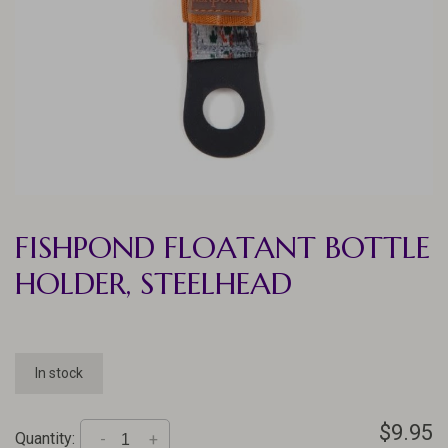
FISHPOND FLOATANT BOTTLE
HOLDER, STEELHEAD
In stock
$9.95
Quantity:
-
+