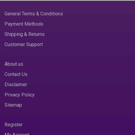
General Terms & Conditions
Payment Methods
Shipping & Returns
Customer Support
About us
Contact Us
Disclaimer
Privacy Policy
Sitemap
Register
My Account