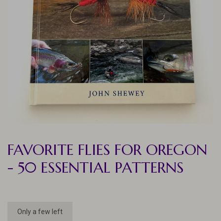
FAVORITE FLIES FOR OREGON
- 50 ESSENTIAL PATTERNS
Only a few left