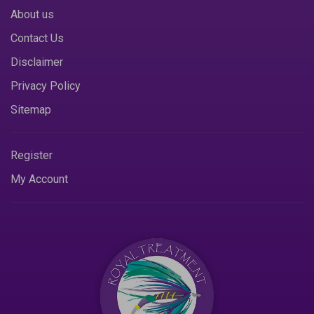
About us
Contact Us
Disclaimer
Privacy Policy
Sitemap
Register
My Account