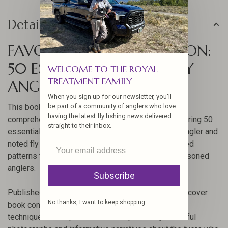
Details
FAVORITE FLIES FOR OREGON:
50 ESSENTIAL PATTERNS BY
WELCOME TO THE ROYAL
TREATMENT FAMILY
ANGLERS BOOKS
When you sign up for our newsletter, you'll
This book, authored by John Shewey, offers a
be part of a community of anglers who love
having the latest fly fishing news delivered
comprehensive guide to fly fishing in Oregon, featuring 50
straight to their inbox.
essential fly patterns. As a veteran steelhead fly angler and
noted fly tier, Shewey provides insights and detailed
patterns that are perfect for both beginner and seasoned
anglers.
Subscribe
Published by Stackpole Books, this 128-page hardcover
No thanks, I want to keep shopping.
book combines rich history with practical fly tying
techniques. Each pattern is accompanied by beautiful