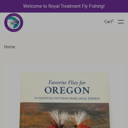
Welcome to Royal Treatment Fly Fishing!
0
Cart
Home