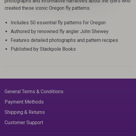
photographs and informative narratives about the tyers who
created these iconic Oregon fly patterns.
Includes 50 essential fly patterns for Oregon
Authored by renowned fly angler John Shewey
Features detailed photographs and pattern recipes
Published by Stackpole Books
General Terms & Conditions
Payment Methods
Shipping & Returns
Customer Support