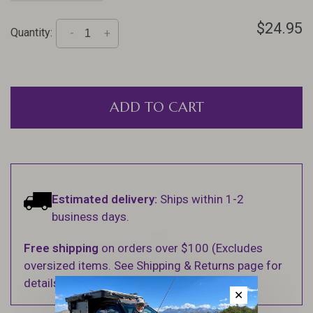
$24.95
Quantity:
-
+
ADD TO CART
Estimated delivery:
Ships within 1-2
business days.
Free shipping
on orders over $100 (Excludes
oversized items. See Shipping & Returns page for
details).
✕