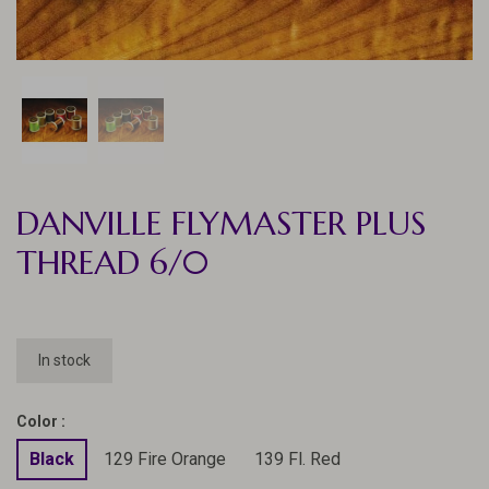
DANVILLE FLYMASTER PLUS
THREAD 6/0
In stock
Color :
Black
129 Fire Orange
139 Fl. Red