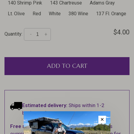
140 Shrimp Pink
143 Chartreuse
Adams Gray
Lt. Olive
Red
White
380 Wine
137 Fl. Orange
$4.00
Quantity:
-
+
ADD TO CART
Estimated delivery:
Ships within 1-2
business days.
✕
Free shipping
on orders over $100 (Excludes
oversized items. See Shipping & Returns page for