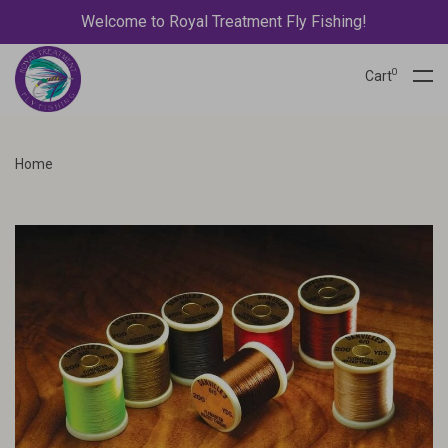
Welcome to Royal Treatment Fly Fishing!
0
Cart
Home