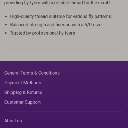
providing fly tyers with a reliable thread for their craft.
High-quality thread suitable for various fly patterns
Balanced strength and finesse with a 6/0 size
Trusted by professional fly tyers
General Terms & Conditions
Payment Methods
Shipping & Returns
Customer Support
About us