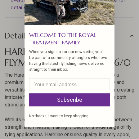
details).
Details
WELCOME TO THE ROYAL
TREATMENT FAMILY
HARELINE DANVILLE
When you sign up for our newsletter, you'll
be part of a community of anglers who love
FLYMASTER PLUS THREAD 6/0
having the latest fly fishing news delivered
straight to their inbox.
The Hareline Danville Flymaster Plus Thread 6/0 is a
premium choice for fly tyers who demand durability and
versatility in their threads. This thread is perfect for creating
intricate fly patterns and ensuring that your flies are both
Subscribe
strong and lightweight.
No thanks, I want to keep shopping.
With its 6/0 size, this thread offers a fine balance between
strength and finesse, making it ideal for a wide range of fly
tying applications. Hareline ensures quality in every spool,