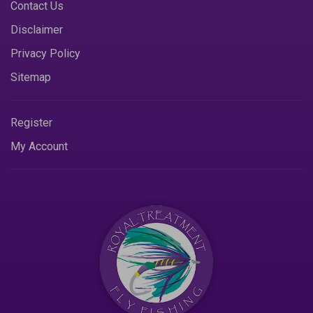
Contact Us
Disclaimer
Privacy Policy
Sitemap
Register
My Account