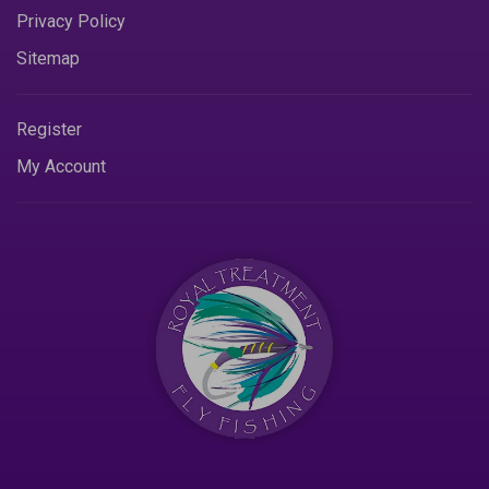
Privacy Policy
Sitemap
Register
My Account