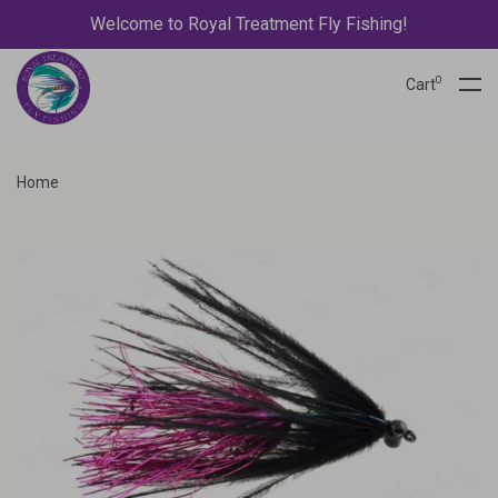
Welcome to Royal Treatment Fly Fishing!
0
Cart
Home