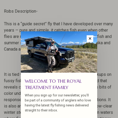
Robs Description-
This is a “guide secret” fly that I have developed over many
years — pure and simple, it catches fish even when other
flies are not working.
This pattern works for winter fish and
✕
summer steelhead alike, as well as big trout in Alaska and
Canada and even as a trolling fly in lakes.
It is tied with a stinger style hook to maximize hookups on
WELCOME TO THE ROYAL
fussy fish.
It has an elusive flash and material blend that
TREATMENT FAMILY
reveals colors as it moves in the water and reflects bits of
color under many light conditions giving it a higher
When you sign up for our newsletter, you'll
response/grab rate than other flies in similar conditions.
It
be part of a community of anglers who love
having the latest fly fishing news delivered
is also an excellent “go-to” pattern for medium to low-clear
straight to their inbox.
winter steelhead conditions and even works well on waters