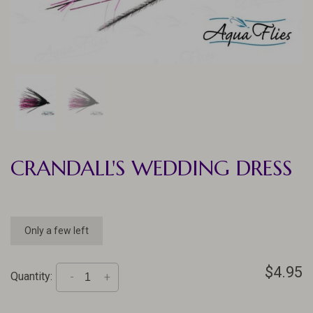
CRANDALL'S WEDDING DRESS
Only a few left
$4.95
Quantity:
-
+