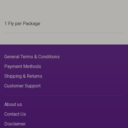
1 Fly per Package
General Terms & Conditions
Payment Methods
Shipping & Returns
Customer Support
About us
Contact Us
Disclaimer