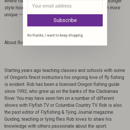
where fish see more pressure.
Small red bead and stinger
style hook add qualities that make this pattern even more
unique — increasing results and landing more fish!
Subscribe
No thanks, I want to keep shopping.
About Rob Crandall:
Starting years ago teaching classes and schools with some
of Oregon’s finest instructors his ongoing love of fly fishing
is evident. Rob has been a licensed Oregon fishing guide
since 1992, who grew up on the banks of the Clackamas
River. You may have seen him on a number of different
shows with Flyfish TV or Columbia Country TV. Rob is also
the past editor of Flyfishing & Tying Journal magazine.
Guiding, teaching or tying flies Rob loves to share his
knowledge with others passionate about the sport.