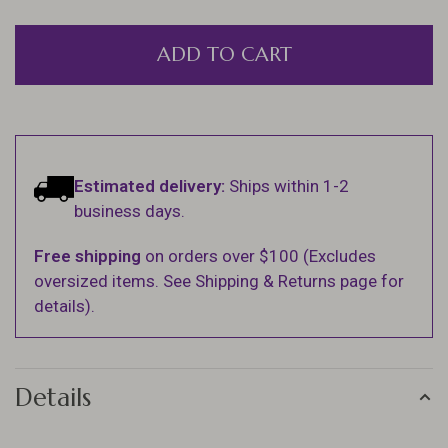
ADD TO CART
Estimated delivery:
Ships within 1-2
business days.
Free shipping
on orders over $100 (Excludes
oversized items. See Shipping & Returns page for
details).
Details