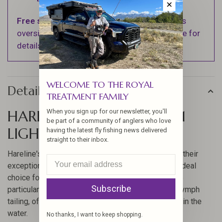
✕
Free shipping
on orders over $100 (Excludes
oversized items. See Shipping & Returns page for
details).
WELCOME TO THE ROYAL
Details
TREATMENT FAMILY
HARELINE COQ DE LEON #1
When you sign up for our newsletter, you'll
be part of a community of anglers who love
LIGHT SPECKLED PARDO
having the latest fly fishing news delivered
straight to their inbox.
Hareline's Coq De Leon feathers are renowned for their
exceptional quality and durability, making them an ideal
choice for fly tying enthusiasts. These feathers are
Subscribe
particularly popular for creating dry fly or modern nymph
tailing, offering a natural and attractive appearance in the
water.
No thanks, I want to keep shopping.