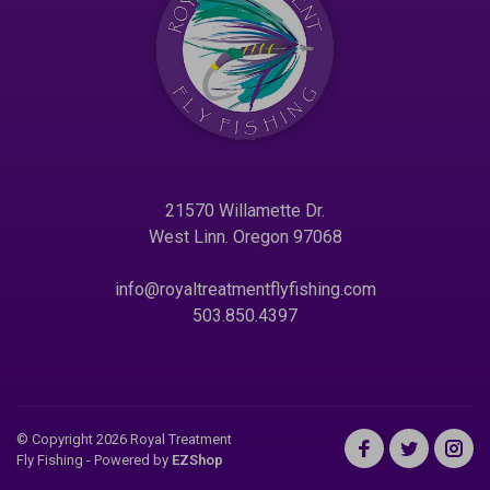
21570 Willamette Dr.
West Linn. Oregon 97068
info@royaltreatmentflyfishing.com
503.850.4397
© Copyright 2026 Royal Treatment
Fly Fishing
- Powered by
EZShop