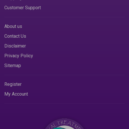
Customer Support
About us
Contact Us
Disclaimer
Privacy Policy
Sitemap
Register
My Account