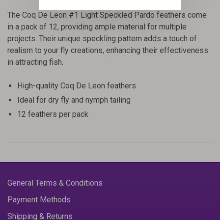
The Coq De Leon #1 Light Speckled Pardo feathers come
in a pack of 12, providing ample material for multiple
projects. Their unique speckling pattern adds a touch of
realism to your fly creations, enhancing their effectiveness
in attracting fish.
High-quality Coq De Leon feathers
Ideal for dry fly and nymph tailing
12 feathers per pack
General Terms & Conditions
Payment Methods
Shipping & Returns