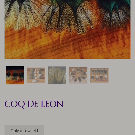
COQ DE LEON
Only a few left