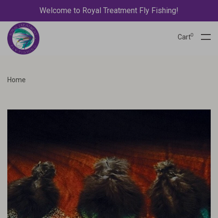
Welcome to Royal Treatment Fly Fishing!
0
Cart
Home