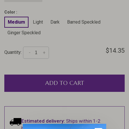
Color :
Medium
Light
Dark
Barred Speckled
Ginger Speckled
$14.35
Quantity:
-
+
ADD TO CART
Estimated delivery:
Ships within 1-2
business days.