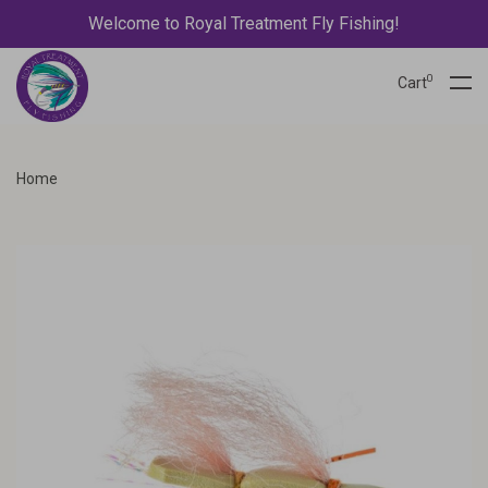
Welcome to Royal Treatment Fly Fishing!
0
Cart
Home