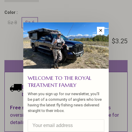
Color :
Sz 8
Sz 6
✕
$3.25
Out of stock
WELCOME TO THE ROYAL
TREATMENT FAMILY
Estimated delivery:
Ships within 1-2
business days.
When you sign up for our newsletter, you'll
be part of a community of anglers who love
having the latest fly fishing news delivered
Free shipping
on orders over $100 (Excludes
straight to their inbox.
oversized items. See Shipping & Returns page for
details).