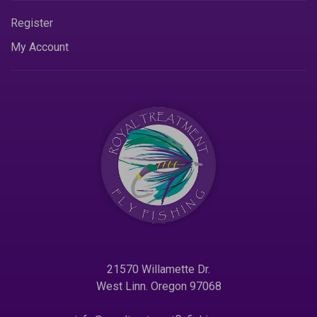
Register
My Account
21570 Willamette Dr.
West Linn. Oregon 97068