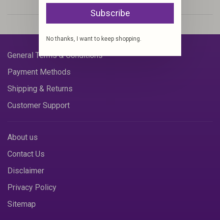
Subscribe
No thanks, I want to keep shopping.
General Terms & Conditions
Payment Methods
Shipping & Returns
Customer Support
About us
Contact Us
Disclaimer
Privacy Policy
Sitemap