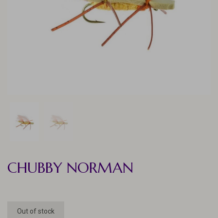
CHUBBY NORMAN
Out of stock