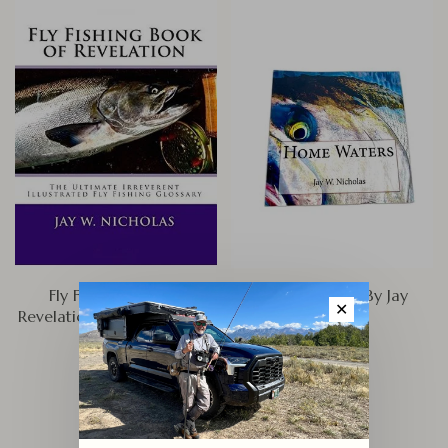
Fly Fishing Book of
Home Waters, By Jay
✕
Revelation, By Jay Nicholas
Nicholas
$29.95
$24.95