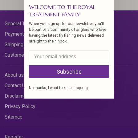
WELCOME TO THE ROYAL
TREATMENT FAMILY
General Terms & Conditions
When you sign up for our newsletter, you'll
be part of a community of anglers who love
Payment Methods
having the latest fly fishing news delivered
straight to their inbox.
Shipping & Returns
Customer Support
Subscribe
About us
Contact Us
No thanks, I want to keep shopping.
Disclaimer
Privacy Policy
Sitemap
Register