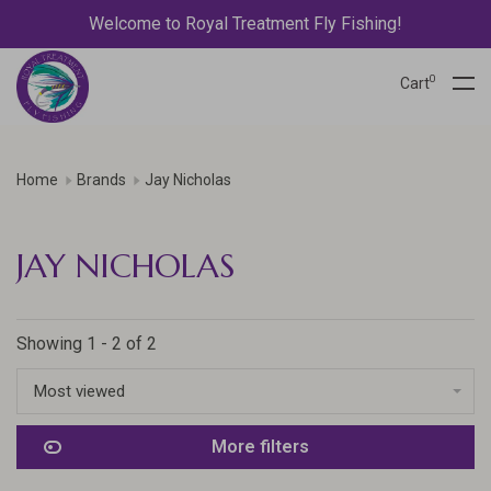
Welcome to Royal Treatment Fly Fishing!
0
Cart
Home
Brands
Jay Nicholas
JAY NICHOLAS
Showing 1 - 2 of 2
Most viewed
More filters