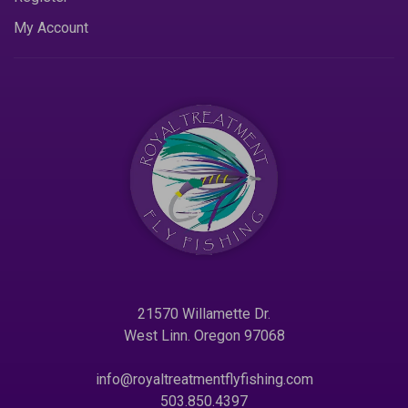
My Account
21570 Willamette Dr.
West Linn. Oregon 97068
info@royaltreatmentflyfishing.com
503.850.4397