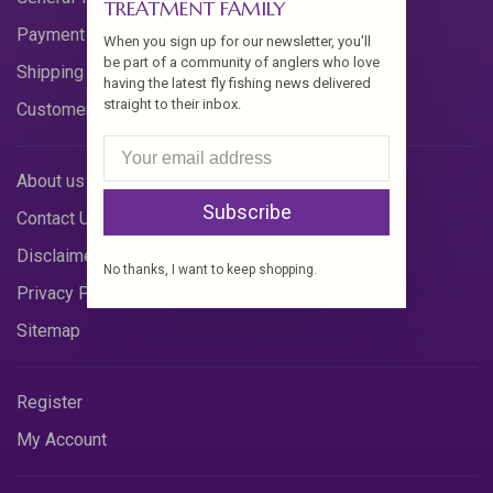
TREATMENT FAMILY
Payment Methods
When you sign up for our newsletter, you'll
be part of a community of anglers who love
Shipping & Returns
having the latest fly fishing news delivered
straight to their inbox.
Customer Support
About us
Subscribe
Contact Us
Disclaimer
No thanks, I want to keep shopping.
Privacy Policy
Sitemap
Register
My Account