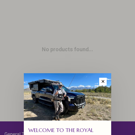
No products found...
✕
WELCOME TO THE ROYAL
General Terms & Conditions