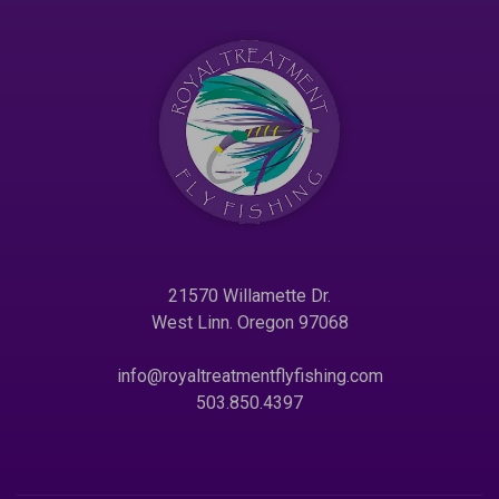
21570 Willamette Dr.
West Linn. Oregon 97068
info@royaltreatmentflyfishing.com
503.850.4397