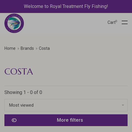
Welcome to Royal Treatment Fly Fishing!
0
Cart
Home
Brands
Costa
COSTA
Showing 1 - 0 of 0
Most viewed
More filters