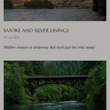
SMOKE AND SILVER LININGS
29 Jul 2026
Wildfire season is underway. But don't put the rods away!...