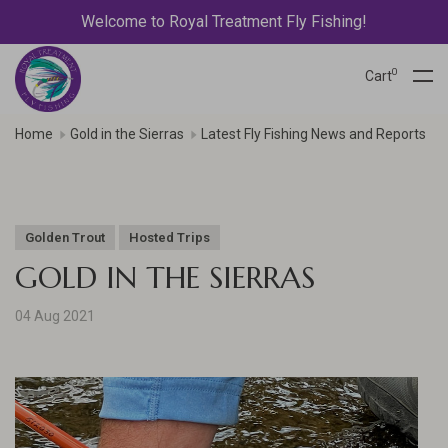
Welcome to Royal Treatment Fly Fishing!
0
Cart
Home
Gold in the Sierras
Latest Fly Fishing News and Reports
Golden Trout
Hosted Trips
GOLD IN THE SIERRAS
04 Aug 2021