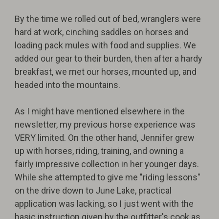
By the time we rolled out of bed, wranglers were
hard at work, cinching saddles on horses and
loading pack mules with food and supplies. We
added our gear to their burden, then after a hardy
breakfast, we met our horses, mounted up, and
headed into the mountains.
As I might have mentioned elsewhere in the
newsletter, my previous horse experience was
VERY limited. On the other hand, Jennifer grew
up with horses, riding, training, and owning a
fairly impressive collection in her younger days.
While she attempted to give me "riding lessons"
on the drive down to June Lake, practical
application was lacking, so I just went with the
basic instruction given by the outfitter's cook as