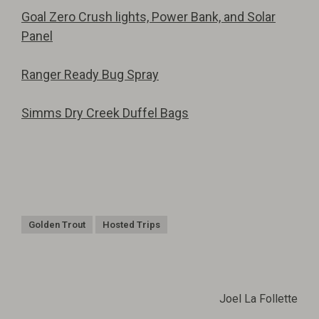
Goal Zero Crush lights, Power Bank, and Solar
Panel
Ranger Ready Bug Spray
Simms Dry Creek Duffel Bags
Golden Trout
Hosted Trips
Joel La Follette