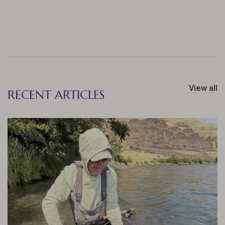
View all
RECENT ARTICLES