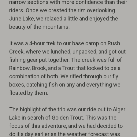
narrow sections with more confidence than their
riders. Once we crested the rim overlooking
June Lake, we relaxed a little and enjoyed the
beauty of the mountains.
It was a 4-hour trek to our base camp on Rush
Creek, where we lunched, unpacked, and got out
fishing gear put together. The creek was full of
Rainbow, Brook, and a Trout that looked to be a
combination of both. We rifled through our fly
boxes, catching fish on any and everything we
floated by them.
The highlight of the trip was our ride out to Alger
Lake in search of Golden Trout. This was the
focus of this adventure, and we had decided to
do it a day earlier as the weather forecast was