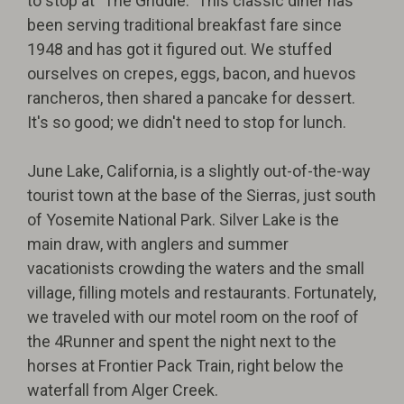
to stop at "The Griddle." This classic diner has
been serving traditional breakfast fare since
1948 and has got it figured out. We stuffed
ourselves on crepes, eggs, bacon, and huevos
rancheros, then shared a pancake for dessert.
It's so good; we didn't need to stop for lunch.
June Lake, California, is a slightly out-of-the-way
tourist town at the base of the Sierras, just south
of Yosemite National Park. Silver Lake is the
main draw, with anglers and summer
vacationists crowding the waters and the small
village, filling motels and restaurants. Fortunately,
we traveled with our motel room on the roof of
the 4Runner and spent the night next to the
horses at Frontier Pack Train, right below the
waterfall from Alger Creek.