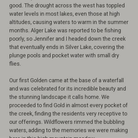
good. The drought across the west has toppled
water levels in most lakes, even those at high
altitudes, causing waters to warm in the summer
months. Alger Lake was reported to be fishing
poorly, so Jennifer and I headed down the creek
that eventually ends in Silver Lake, covering the
plunge pools and pocket water with small dry
flies.
Our first Golden came at the base of a waterfall
and was celebrated for its incredible beauty and
the stunning landscape it calls home. We
proceeded to find Gold in almost every pocket of
the creek, finding the residents very receptive to
our offerings. Wildflowers rimmed the bubbling
waters, adding to the memories we were making