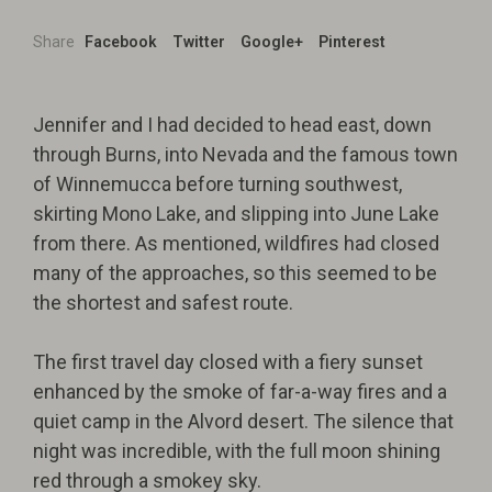
Share
Facebook
Twitter
Google+
Pinterest
Jennifer and I had decided to head east, down
through Burns, into Nevada and the famous town
of Winnemucca before turning southwest,
skirting Mono Lake, and slipping into June Lake
from there. As mentioned, wildfires had closed
many of the approaches, so this seemed to be
the shortest and safest route.
The first travel day closed with a fiery sunset
enhanced by the smoke of far-a-way fires and a
quiet camp in the Alvord desert. The silence that
night was incredible, with the full moon shining
red through a smokey sky.