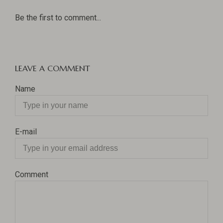
Be the first to comment...
LEAVE A COMMENT
Name
E-mail
Comment