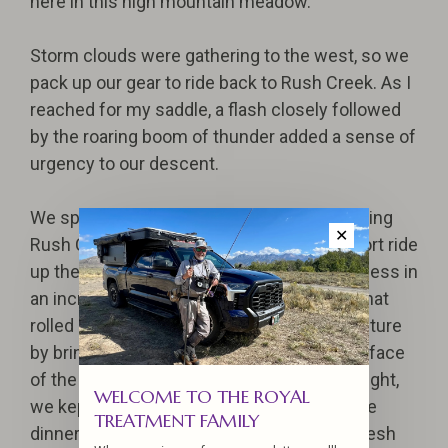
here in this high mountain meadow.
Storm clouds were gathering to the west, so we
pack up our gear to ride back to Rush Creek. As I
reached for my saddle, a flash closely followed
by the roaring boom of thunder added a sense of
urgency to our descent.
We spent the remaining days of the trip plying
✕
Rush Creek near the camp and taking a short ride
up the trail, enjoying excellent angling success in
an incredible setting. The thunderstorms that
rolled in most evenings added to the adventure
by bringing mushrooms bursting to the surface
of the forest floor. Once this fact came to light,
WELCOME TO THE ROYAL
we kept an eye out for tasty additions to the
TREATMENT FAMILY
dinner and breakfast menu. We dined on fresh