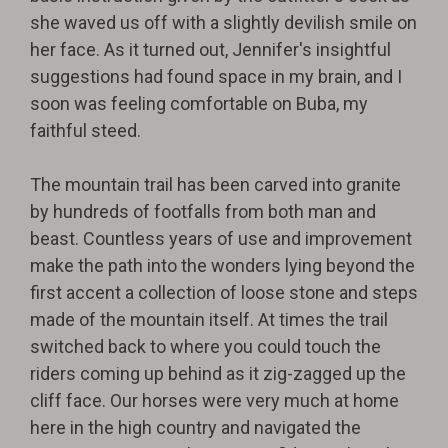
she waved us off with a slightly devilish smile on
her face. As it turned out, Jennifer's insightful
suggestions had found space in my brain, and I
soon was feeling comfortable on Buba, my
faithful steed.
The mountain trail has been carved into granite
by hundreds of footfalls from both man and
beast. Countless years of use and improvement
make the path into the wonders lying beyond the
first accent a collection of loose stone and steps
made of the mountain itself. At times the trail
switched back to where you could touch the
riders coming up behind as it zig-zagged up the
cliff face. Our horses were very much at home
here in the high country and navigated the