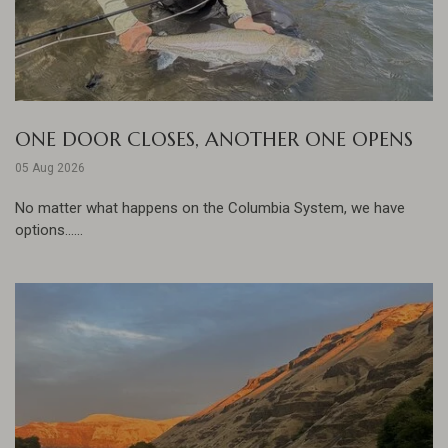
ONE DOOR CLOSES, ANOTHER ONE OPENS
05 Aug 2026
No matter what happens on the Columbia System, we have
options......