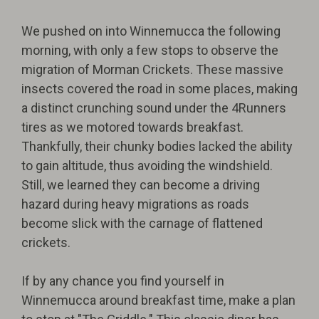
We pushed on into Winnemucca the following
morning, with only a few stops to observe the
migration of Morman Crickets. These massive
insects covered the road in some places, making
a distinct crunching sound under the 4Runners
tires as we motored towards breakfast.
Thankfully, their chunky bodies lacked the ability
to gain altitude, thus avoiding the windshield.
Still, we learned they can become a driving
hazard during heavy migrations as roads
become slick with the carnage of flattened
crickets.
If by any chance you find yourself in
Winnemucca around breakfast time, make a plan