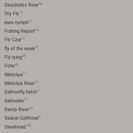
46
Deschutes River
13
Dry Fly
21
euro nymph
15
Fishing Report
31
Fly Czar
41
fly of the week
48
Fly tying
45
Fotw
17
Metolius
11
Metolius River
11
Salmonfly hatch
11
Saltwater
24
Sandy River
9
Searun Cutthroat
106
Steelhead