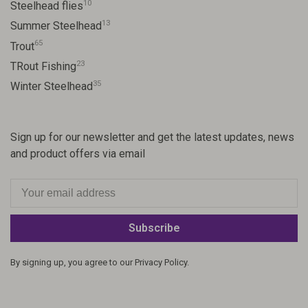
10
Steelhead flies
13
Summer Steelhead
65
Trout
23
TRout Fishing
35
Winter Steelhead
Sign up for our newsletter and get the latest updates, news
and product offers via email
Subscribe
By signing up, you agree to our Privacy Policy.