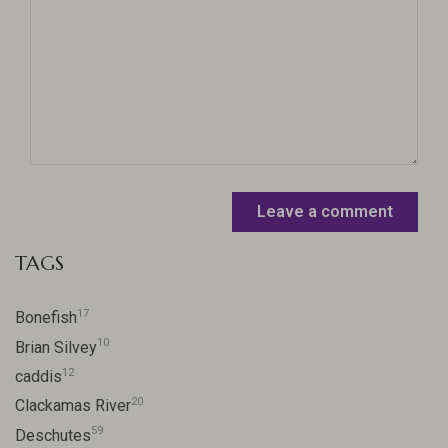
Leave a comment
TAGS
17
Bonefish
10
Brian Silvey
12
caddis
20
Clackamas River
59
Deschutes