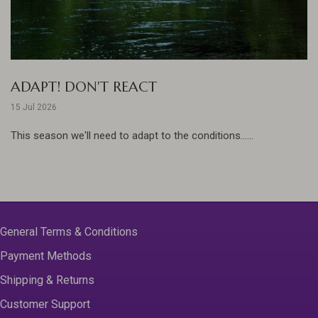
ADAPT! DON'T REACT
15 Jul 2026
This season we'll need to adapt to the conditions......
General Terms & Conditions
Payment Methods
Shipping & Returns
Customer Support