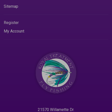
Sitemap
Register
My Account
21570 Willamette Dr.