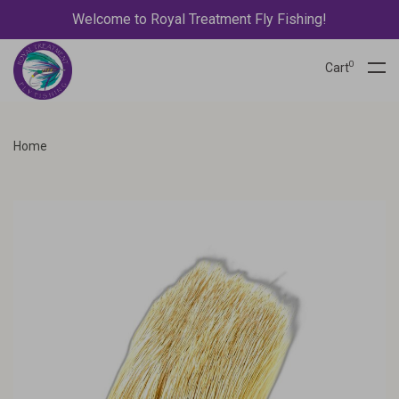
Welcome to Royal Treatment Fly Fishing!
0
Cart
Home