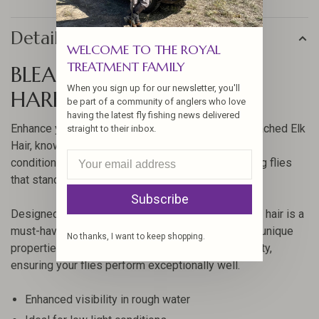
Details
WELCOME TO THE ROYAL
TREATMENT FAMILY
BLEACHED ELK HAIR BY
When you sign up for our newsletter, you'll
HARELINE
be part of a community of anglers who love
having the latest fly fishing news delivered
Enhance your fly-tying projects with Hareline's Bleached Elk
straight to their inbox.
Hair, known for its superior visibility in challenging
conditions. This premium hair is perfect for creating flies
that stand out in rough waters and low light.
Subscribe
Designed with the angler in mind, this bleached elk hair is a
must-have for any serious fly-tying enthusiast. Its unique
No thanks, I want to keep shopping.
properties provide excellent buoyancy and durability,
ensuring your flies perform exceptionally well.
Enhanced visibility in rough water