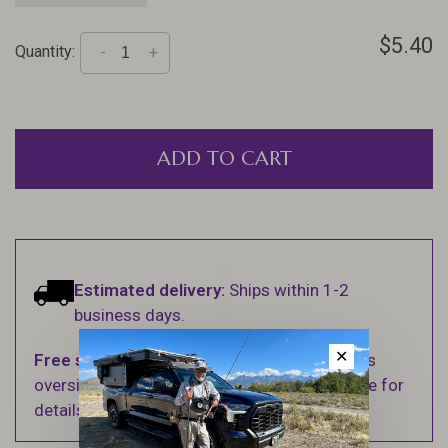
$5.40
Quantity:
-
+
ADD TO CART
Estimated delivery:
Ships within 1-2
business days.
✕
Free shipping
on orders over $100 (Excludes
oversized items. See Shipping & Returns page for
details).