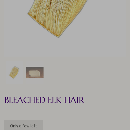
BLEACHED ELK HAIR
Only a few left