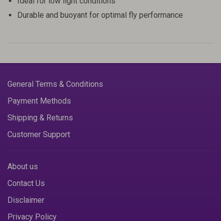
Ideal for low light conditions
Durable and buoyant for optimal fly performance
General Terms & Conditions
Payment Methods
Shipping & Returns
Customer Support
About us
Contact Us
Disclaimer
Privacy Policy